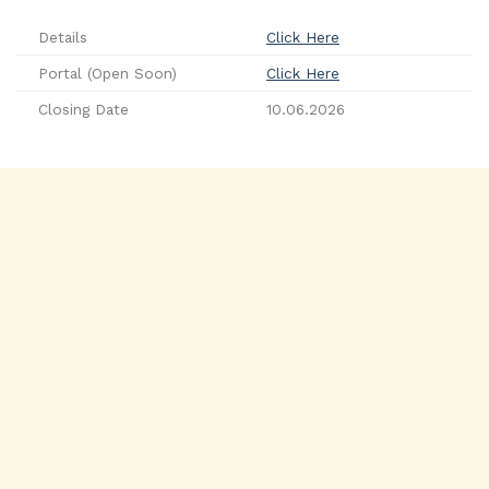
Details
Click Here
Portal (Open Soon)
Click Here
Closing Date
10.06.2026