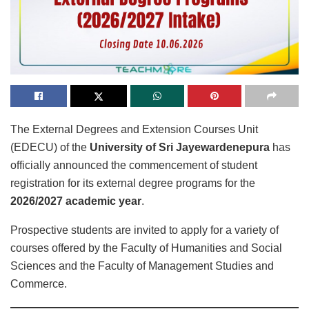
The External Degrees and Extension Courses Unit
(EDECU) of the
University of Sri Jayewardenepura
has
officially announced the commencement of student
registration for its external degree programs for the
2026/2027 academic year
.
Prospective students are invited to apply for a variety of
courses offered by the Faculty of Humanities and Social
Sciences and the Faculty of Management Studies and
Commerce.