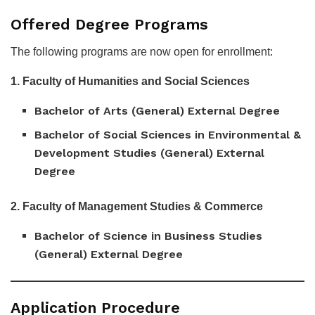
Offered Degree Programs
The following programs are now open for enrollment:
1. Faculty of Humanities and Social Sciences
Bachelor of Arts (General) External Degree
Bachelor of Social Sciences in Environmental &
Development Studies (General) External
Degree
2. Faculty of Management Studies & Commerce
Bachelor of Science in Business Studies
(General) External Degree
Application Procedure