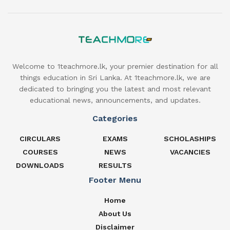
Welcome to 1teachmore.lk, your premier destination for all
things education in Sri Lanka. At 1teachmore.lk, we are
dedicated to bringing you the latest and most relevant
educational news, announcements, and updates.
Categories
CIRCULARS
EXAMS
SCHOLASHIPS
COURSES
NEWS
VACANCIES
DOWNLOADS
RESULTS
Footer Menu
Home
About Us
Disclaimer