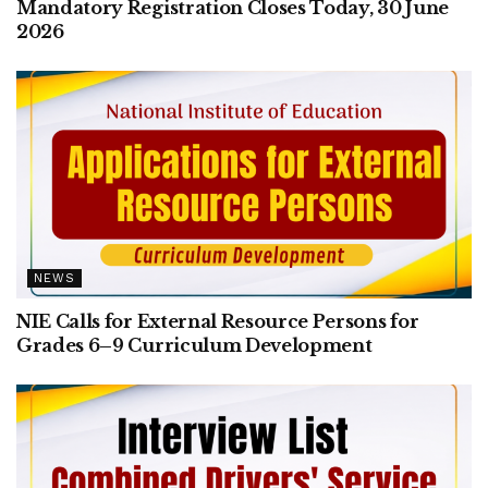
Mandatory Registration Closes Today, 30 June
2026
NEWS
NIE Calls for External Resource Persons for
Grades 6–9 Curriculum Development