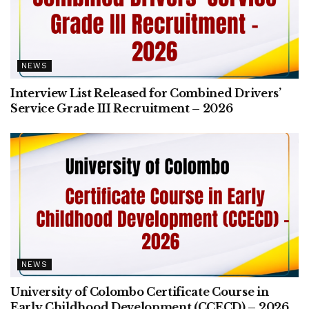
NEWS
Interview List Released for Combined Drivers’
Service Grade III Recruitment – 2026
NEWS
University of Colombo Certificate Course in
Early Childhood Development (CCECD) – 2026