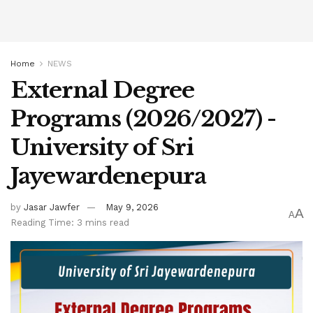
Home
NEWS
External Degree
Programs (2026/2027) -
University of Sri
Jayewardenepura
by
Jasar Jawfer
May 9, 2026
A
A
Reading Time: 3 mins read