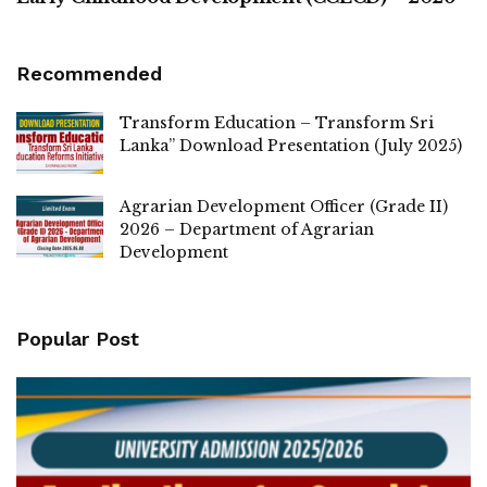
Recommended
Transform Education – Transform Sri
Lanka” Download Presentation (July 2025)
Agrarian Development Officer (Grade II)
2026 – Department of Agrarian
Development
Popular Post