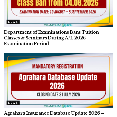
NEWS
Department of Examinations Bans Tuition
Classes & Seminars During A/L 2026
Examination Period
NEWS
Agrahara Insurance Database Update 2026 –