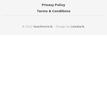
Privacy Policy
Terms & Conditions
© 2023
teachmore.lk
- Design by
Lexiata.lk
.