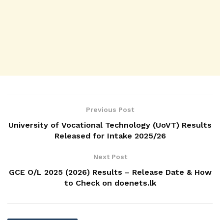
Previous Post
University of Vocational Technology (UoVT) Results
Released for Intake 2025/26
Next Post
GCE O/L 2025 (2026) Results – Release Date & How
to Check on doenets.lk