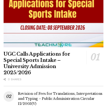
UGC Calls Applications for
Special Sports Intake –
University Admission
2025/2026
0 SHARES
Revision of Fees for Translations, Interpretations
and Typing – Public Administration Circular
12/2003(V)