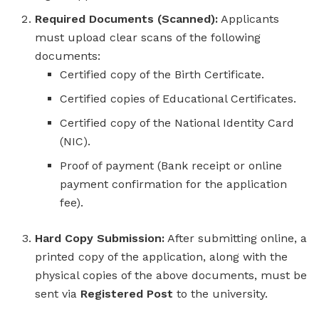
Required Documents (Scanned):
Applicants
must upload clear scans of the following
documents:
Certified copy of the Birth Certificate.
Certified copies of Educational Certificates.
Certified copy of the National Identity Card
(NIC).
Proof of payment (Bank receipt or online
payment confirmation for the application
fee).
Hard Copy Submission:
After submitting online, a
printed copy of the application, along with the
physical copies of the above documents, must be
sent via
Registered Post
to the university.