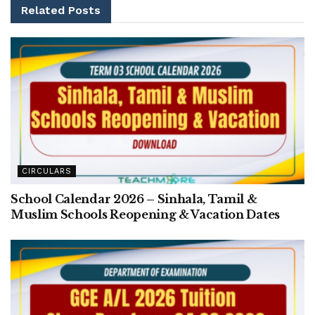
Related
Posts
CIRCULARS
School Calendar 2026 – Sinhala, Tamil &
Muslim Schools Reopening & Vacation Dates