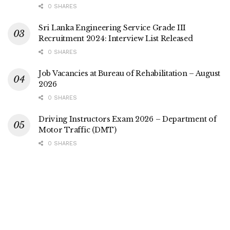
0 SHARES
Sri Lanka Engineering Service Grade III
Recruitment 2024: Interview List Released
0 SHARES
Job Vacancies at Bureau of Rehabilitation – August
2026
0 SHARES
Driving Instructors Exam 2026 – Department of
Motor Traffic (DMT)
0 SHARES