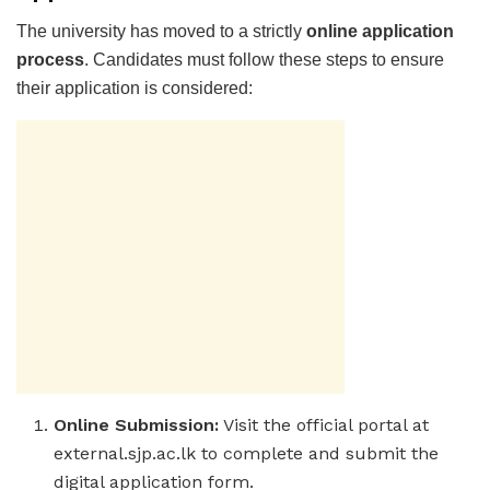
The university has moved to a strictly
online application
process
. Candidates must follow these steps to ensure
their application is considered:
Online Submission:
Visit the official portal at
external.sjp.ac.lk to complete and submit the
digital application form.