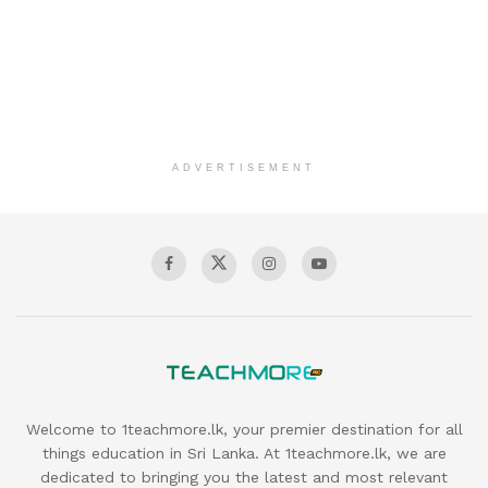
ADVERTISEMENT
Welcome to 1teachmore.lk, your premier destination for all
things education in Sri Lanka. At 1teachmore.lk, we are
dedicated to bringing you the latest and most relevant