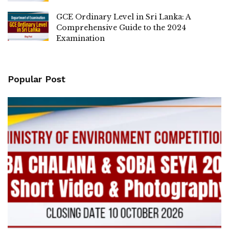
GCE Ordinary Level in Sri Lanka: A
Comprehensive Guide to the 2024
Examination
Popular Post