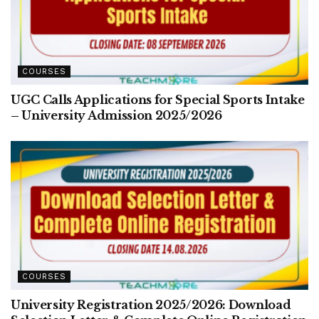
COURSES
UGC Calls Applications for Special Sports Intake
– University Admission 2025/2026
COURSES
University Registration 2025/2026: Download