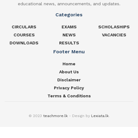
educational news, announcements, and updates.
Categories
CIRCULARS
EXAMS
SCHOLASHIPS
COURSES
NEWS
VACANCIES
DOWNLOADS
RESULTS
Footer Menu
Home
About Us
Disclaimer
Privacy Policy
Terms & Conditions
© 2023
teachmore.lk
- Design by
Lexiata.lk
.