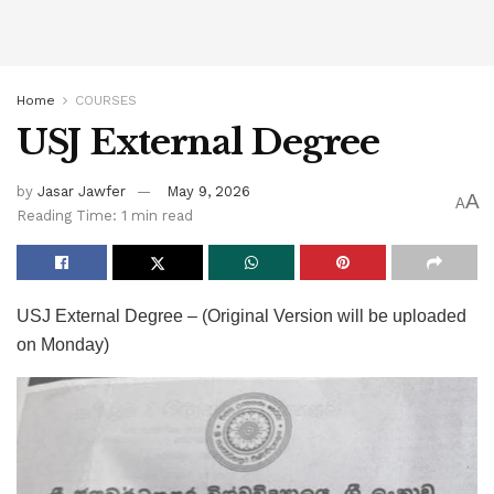
Home
COURSES
USJ External Degree
by
Jasar Jawfer
May 9, 2026
A
A
Reading Time: 1 min read
USJ External Degree – (Original Version will be uploaded
on Monday)