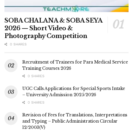
SOBA CHALANA & SOBA SEYA
2026 — Short Video &
Photography Competition
0 SHARES
Recruitment of Trainees for Para Medical Service
Training Courses 2026
0 SHARES
UGC Calls Applications for Special Sports Intake
– University Admission 2025/2026
0 SHARES
Revision of Fees for Translations, Interpretations
and Typing – Public Administration Circular
12/2003(V)