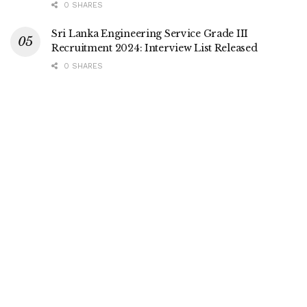
0 SHARES
Sri Lanka Engineering Service Grade III
Recruitment 2024: Interview List Released
0 SHARES