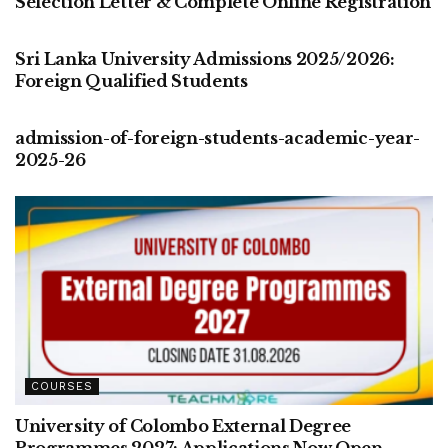
Selection Letter & Complete Online Registration
COURSES
Sri Lanka University Admissions 2025/2026:
Foreign Qualified Students
COURSES
admission-of-foreign-students-academic-year-
2025-26
COURSES
University of Colombo External Degree
Programmes 2027: Applications Now Open