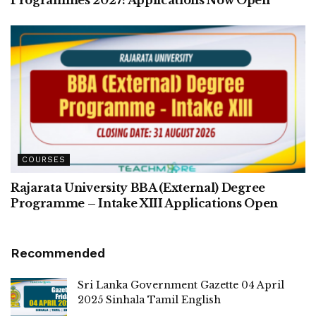
COURSES
Rajarata University BBA (External) Degree
Programme – Intake XIII Applications Open
Recommended
Sri Lanka Government Gazette 04 April
2025 Sinhala Tamil English