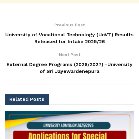
Previous Post
University of Vocational Technology (UoVT) Results
Released for Intake 2025/26
Next Post
External Degree Programs (2026/2027) -University
of Sri Jayewardenepura
Related
Posts