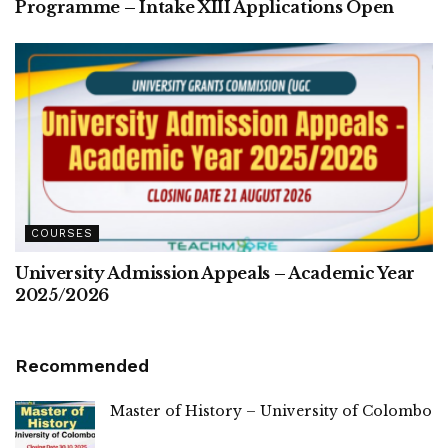
Programme – Intake XIII Applications Open
COURSES
University Admission Appeals – Academic Year
2025/2026
Recommended
Master of History – University of Colombo