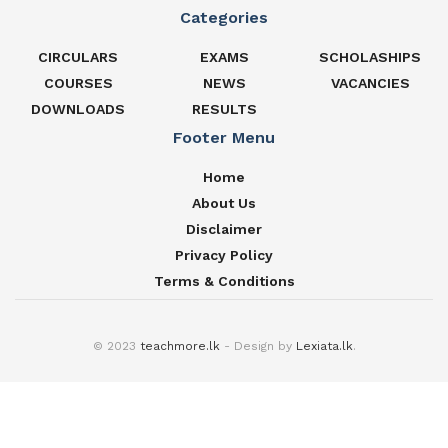
Categories
CIRCULARS
EXAMS
SCHOLASHIPS
COURSES
NEWS
VACANCIES
DOWNLOADS
RESULTS
Footer Menu
Home
About Us
Disclaimer
Privacy Policy
Terms & Conditions
© 2023
teachmore.lk
- Design by
Lexiata.lk
.