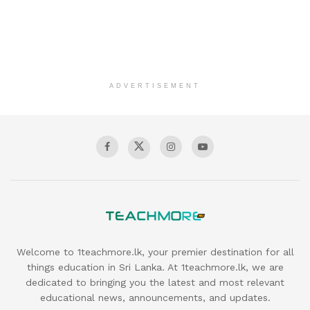
ADVERTISEMENT
Welcome to 1teachmore.lk, your premier destination for all
things education in Sri Lanka. At 1teachmore.lk, we are
dedicated to bringing you the latest and most relevant
educational news, announcements, and updates.