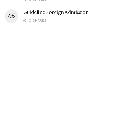
Guideline Foreign Admission
0 SHARES