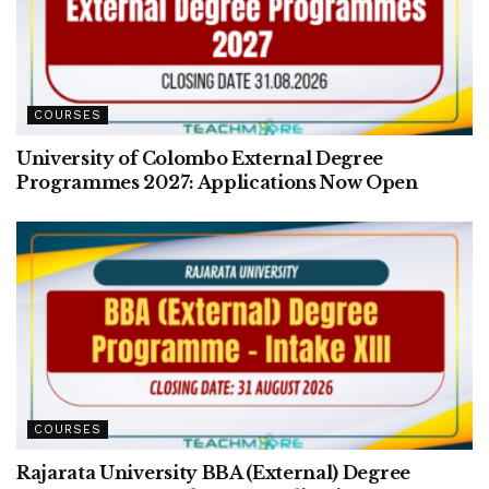
COURSES
University of Colombo External Degree
Programmes 2027: Applications Now Open
COURSES
Rajarata University BBA (External) Degree