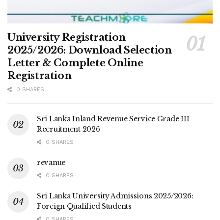
University Registration
2025/2026: Download Selection
Letter & Complete Online
Registration
0 SHARES
Sri Lanka Inland Revenue Service Grade III
Recruitment 2026
0 SHARES
revanue
0 SHARES
Sri Lanka University Admissions 2025/2026:
Foreign Qualified Students
0 SHARES