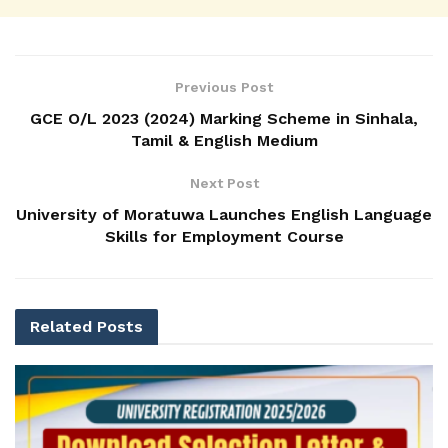
Previous Post
GCE O/L 2023 (2024) Marking Scheme in Sinhala,
Tamil & English Medium
Next Post
University of Moratuwa Launches English Language
Skills for Employment Course
Related
Posts