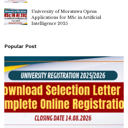
University of Moratuwa Opens
Applications for MSc in Artificial
Intelligence 2025
Popular Post