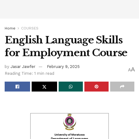
Home
COURSES
English Language Skills
for Employment Course
by
Jasar Jawfer
February 9, 2025
A
A
Reading Time: 1 min read