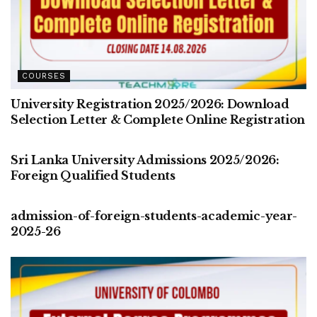
COURSES
University Registration 2025/2026: Download
Selection Letter & Complete Online Registration
COURSES
Sri Lanka University Admissions 2025/2026:
Foreign Qualified Students
COURSES
admission-of-foreign-students-academic-year-
2025-26