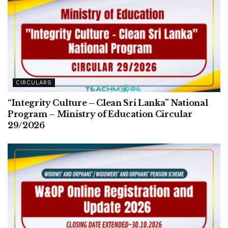
CIRCULARS
“Integrity Culture – Clean Sri Lanka” National
Program – Ministry of Education Circular
29/2026