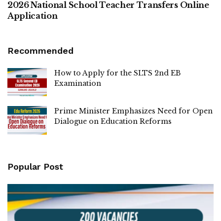
2026 National School Teacher Transfers Online
Application
Recommended
How to Apply for the SLTS 2nd EB
Examination
Prime Minister Emphasizes Need for Open
Dialogue on Education Reforms
Popular Post