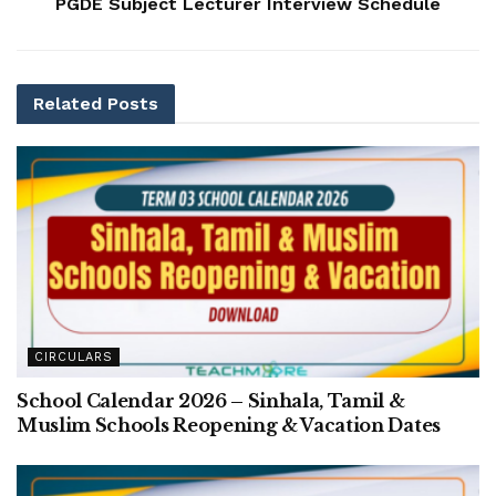
PGDE Subject Lecturer Interview Schedule
Related
Posts
CIRCULARS
School Calendar 2026 – Sinhala, Tamil &
Muslim Schools Reopening & Vacation Dates