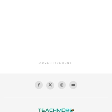
ADVERTISEMENT