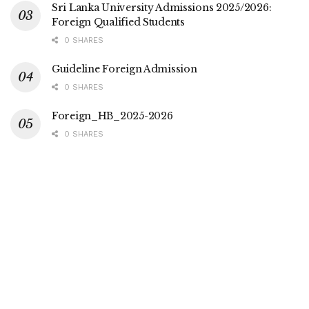
Sri Lanka University Admissions 2025/2026:
Foreign Qualified Students
0 SHARES
Guideline Foreign Admission
0 SHARES
Foreign_HB_2025-2026
0 SHARES