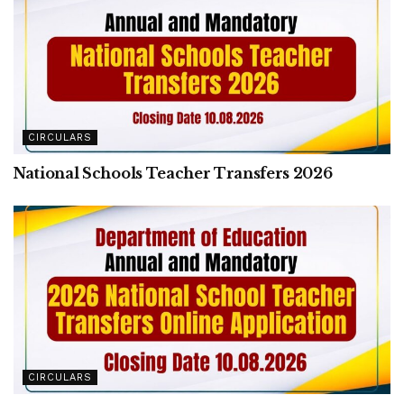
CIRCULARS
National Schools Teacher Transfers 2026
CIRCULARS