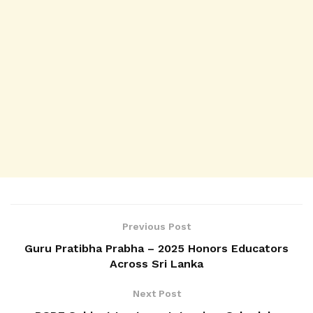
Previous Post
Guru Pratibha Prabha – 2025 Honors Educators
Across Sri Lanka
Next Post