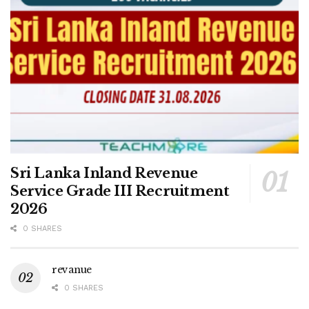
Sri Lanka Inland Revenue
Service Grade III Recruitment
2026
0 SHARES
revanue
0 SHARES