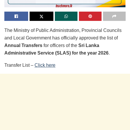
The Ministry of Public Administration, Provincial Councils
and Local Government has officially approved the list of
Annual Transfers
for officers of the
Sri Lanka
Administrative Service (SLAS) for the year 2026
.
Transfer List –
Click here