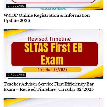
CIRCULARS
W&OP Online Registration & Information
Update 2026
CIRCULARS
Teacher Advisor Service First Efficiency Bar
Exam – Revised Timeline | Circular 32/2025