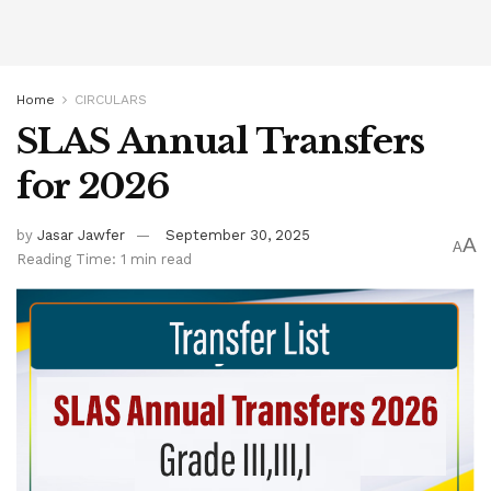
Home
CIRCULARS
SLAS Annual Transfers
for 2026
by
Jasar Jawfer
September 30, 2025
A
A
Reading Time: 1 min read