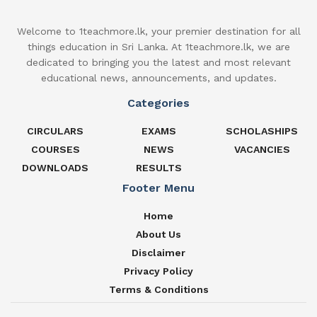
Welcome to 1teachmore.lk, your premier destination for all
things education in Sri Lanka. At 1teachmore.lk, we are
dedicated to bringing you the latest and most relevant
educational news, announcements, and updates.
Categories
CIRCULARS
EXAMS
SCHOLASHIPS
COURSES
NEWS
VACANCIES
DOWNLOADS
RESULTS
Footer Menu
Home
About Us
Disclaimer
Privacy Policy
Terms & Conditions