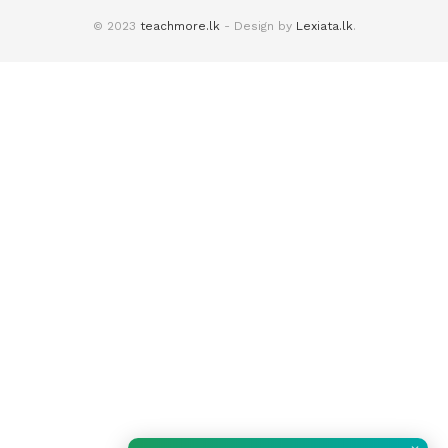
© 2023
teachmore.lk
- Design by
Lexiata.lk
.