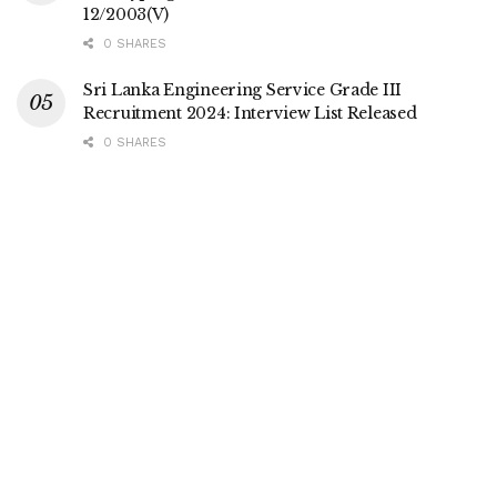
12/2003(V)
0 SHARES
Sri Lanka Engineering Service Grade III
Recruitment 2024: Interview List Released
0 SHARES