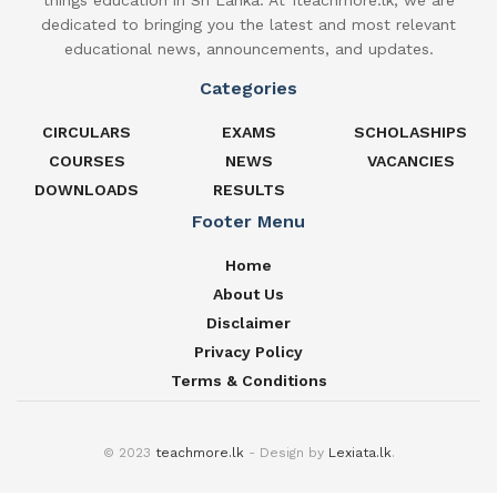
things education in Sri Lanka. At 1teachmore.lk, we are
dedicated to bringing you the latest and most relevant
educational news, announcements, and updates.
Categories
CIRCULARS
EXAMS
SCHOLASHIPS
COURSES
NEWS
VACANCIES
DOWNLOADS
RESULTS
Footer Menu
Home
About Us
Disclaimer
Privacy Policy
Terms & Conditions
© 2023
teachmore.lk
- Design by
Lexiata.lk
.