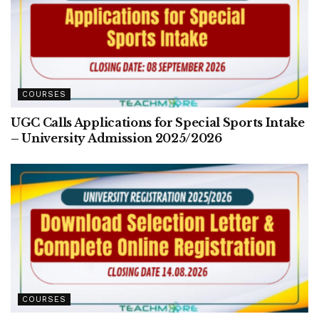
COURSES
UGC Calls Applications for Special Sports Intake
– University Admission 2025/2026
COURSES