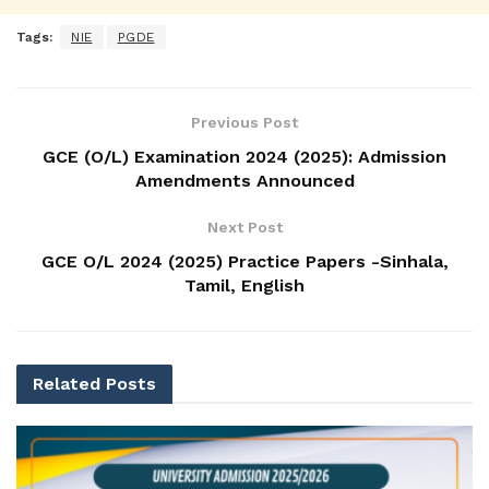
Tags:
NIE
PGDE
Previous Post
GCE (O/L) Examination 2024 (2025): Admission
Amendments Announced
Next Post
GCE O/L 2024 (2025) Practice Papers -Sinhala,
Tamil, English
Related
Posts