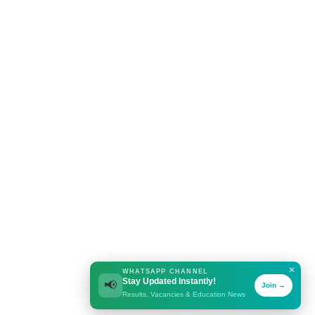
✕
WHATSAPP CHANNEL
Stay Updated Instantly!
📢
Join →
Results, Vacancies & Education News