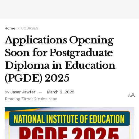
Home
COURSES
Applications Opening
Soon for Postgraduate
Diploma in Education
(PGDE) 2025
by
Jasar Jawfer
March 2, 2025
A
A
Reading Time: 2 mins read