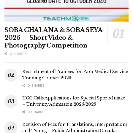
SOBA CHALANA & SOBA SEYA
2026 — Short Video &
Photography Competition
0 SHARES
Recruitment of Trainees for Para Medical Service
Training Courses 2026
0 SHARES
UGC Calls Applications for Special Sports Intake
– University Admission 2025/2026
0 SHARES
Revision of Fees for Translations, Interpretations
and Typing – Public Administration Circular