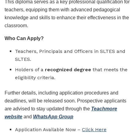
This diploma serves as a key professional qualification for
teachers, equipping them with advanced pedagogical
knowledge and skills to enhance their effectiveness in the
classroom.
Who Can Apply?
Teachers, Principals and Officers in SLTES and
SLTES.
Holders of a
recognized degree
that meets the
eligibility criteria.
Further details, including application procedures and
deadlines, will be released soon. Prospective applicants
are advised to stay updated through the
Teachmore
website
and
WhatsApp Group
Application Available Now –
Click Here