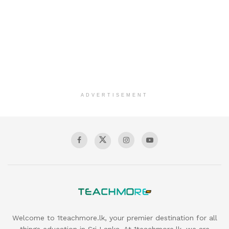
ADVERTISEMENT
Welcome to 1teachmore.lk, your premier destination for all