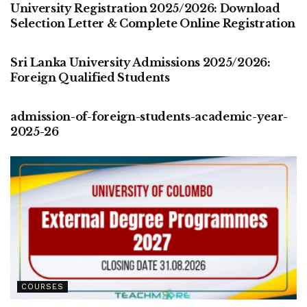
University Registration 2025/2026: Download
Selection Letter & Complete Online Registration
COURSES
Sri Lanka University Admissions 2025/2026:
Foreign Qualified Students
COURSES
admission-of-foreign-students-academic-year-
2025-26
COURSES