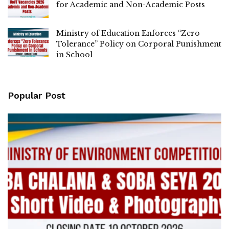
for Academic and Non-Academic Posts
Ministry of Education Enforces “Zero
Tolerance” Policy on Corporal Punishment
in School
Popular Post