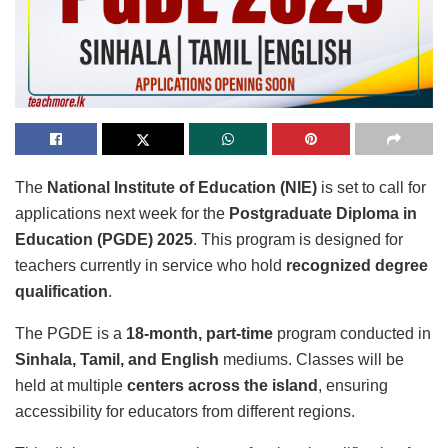
The
National Institute of Education (NIE)
is set to call for
applications next week for the
Postgraduate Diploma in
Education (PGDE) 2025
. This program is designed for
teachers currently in service who hold
recognized degree
qualification
.
The PGDE is a
18-month, part-time
program conducted in
Sinhala, Tamil, and English
mediums. Classes will be
held at multiple
centers across the island
, ensuring
accessibility for educators from different regions.