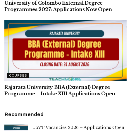
University of Colombo External Degree
Programmes 2027: Applications Now Open
COURSES
Rajarata University BBA (External) Degree
Programme – Intake XIII Applications Open
Recommended
UoVT Vacancies 2026 – Applications Open