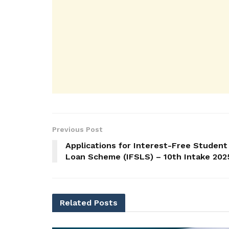
Previous Post
Applications for Interest-Free Student
Loan Scheme (IFSLS) – 10th Intake 202
Related
Posts