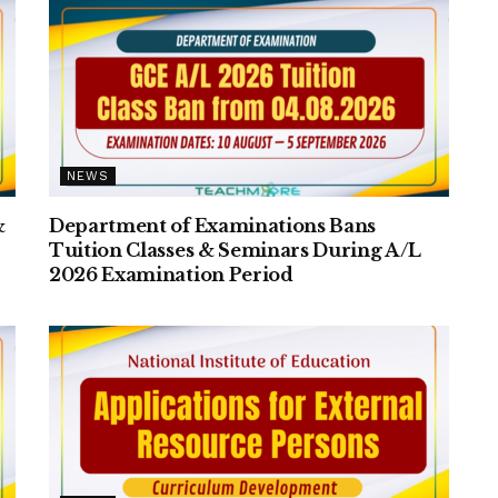
NEWS
&
Department of Examinations Bans
Tuition Classes & Seminars During A/L
2026 Examination Period