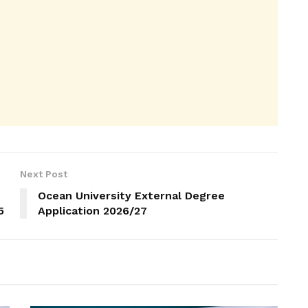
Next Post
Ocean University External Degree
5
Application 2026/27