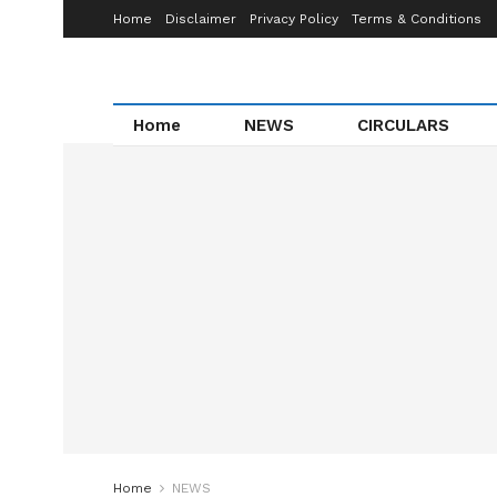
Home
Disclaimer
Privacy Policy
Terms & Conditions
Home
NEWS
CIRCULARS
Home
NEWS