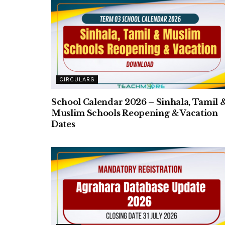
CIRCULARS
School Calendar 2026 – Sinhala, Tamil 
Muslim Schools Reopening & Vacation
Dates