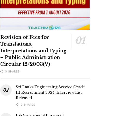
Revision of Fees for
Translations,
Interpretations and Typing
– Public Administration
Circular 12/2003(V)
0 SHARES
Sri Lanka Engineering Service Grade
III Recruitment 2024: Interview List
Released
0 SHARES
Job Vacancies at Bureau of