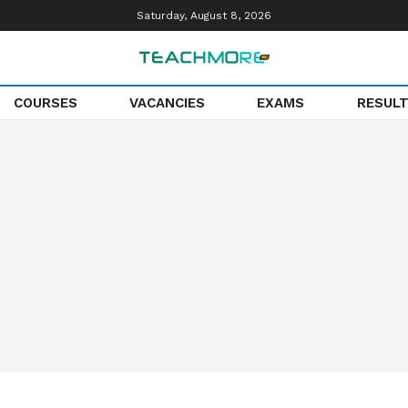
Saturday, August 8, 2026
COURSES
VACANCIES
EXAMS
RESUL