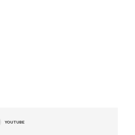
YOUTUBE