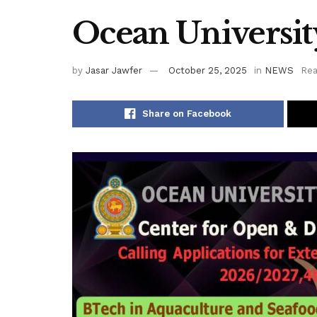
Ocean Universit
by
Jasar Jawfer
October 25, 2025
in
NEWS
Rea
Share on Facebook