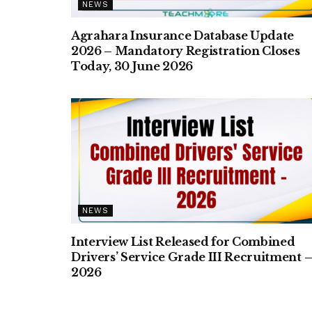
NEWS
Agrahara Insurance Database Update
2026 – Mandatory Registration Closes
Today, 30 June 2026
NEWS
Interview List Released for Combined
Drivers’ Service Grade III Recruitment 
2026