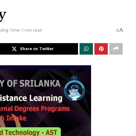
y
A
ding Time: 1 min read
A
Share on Twitter