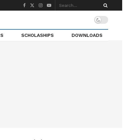
TS
SCHOLASHIPS
DOWNLOADS