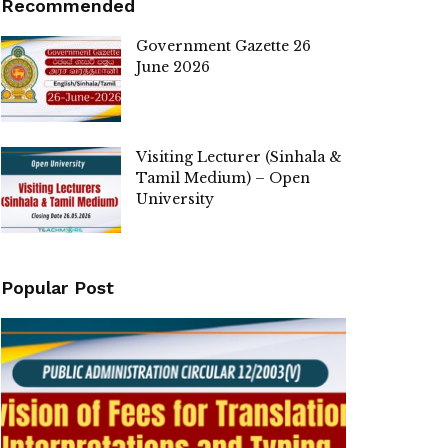
Recommended
Government Gazette 26
June 2026
Visiting Lecturer (Sinhala &
Tamil Medium) – Open
University
Popular Post