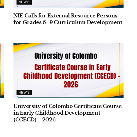
NEWS
NIE Calls for External Resource Persons
for Grades 6–9 Curriculum Development
NEWS
University of Colombo Certificate Course
–
in Early Childhood Development
(CCECD) – 2026