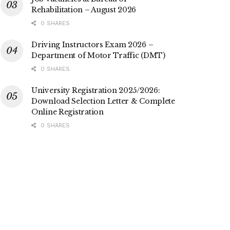
Rehabilitation – August 2026
0 SHARES
Driving Instructors Exam 2026 –
Department of Motor Traffic (DMT)
0 SHARES
University Registration 2025/2026:
Download Selection Letter & Complete
Online Registration
0 SHARES