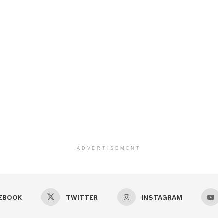
ADVERTISEMENT
EBOOK
TWITTER
INSTAGRAM