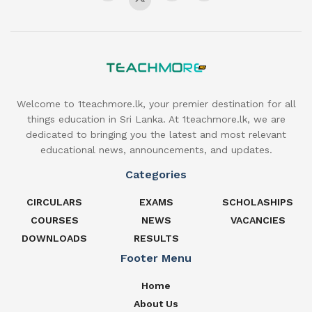
Welcome to 1teachmore.lk, your premier destination for all
things education in Sri Lanka. At 1teachmore.lk, we are
dedicated to bringing you the latest and most relevant
educational news, announcements, and updates.
Categories
CIRCULARS
EXAMS
SCHOLASHIPS
COURSES
NEWS
VACANCIES
DOWNLOADS
RESULTS
Footer Menu
Home
About Us