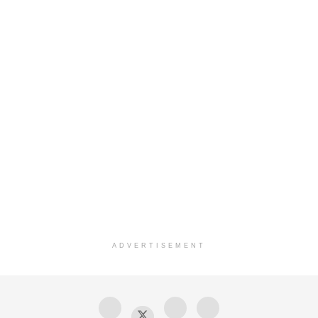
ADVERTISEMENT