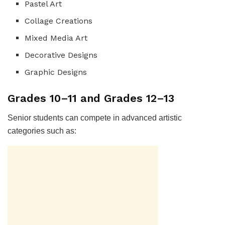
Pastel Art
Collage Creations
Mixed Media Art
Decorative Designs
Graphic Designs
Grades 10–11 and Grades 12–13
Senior students can compete in advanced artistic
categories such as: