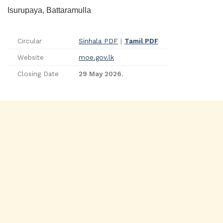
Isurupaya, Battaramulla
Circular
Sinhala PDF
|
Tamil PDF
Website
moe.gov.lk
Closing Date
29 May 2026
.