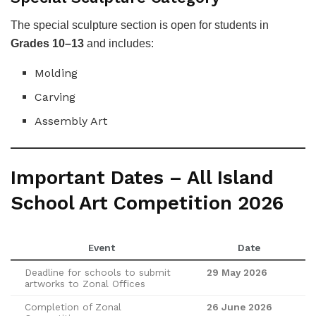
The special sculpture section is open for students in
Grades 10–13
and includes:
Molding
Carving
Assembly Art
Important Dates – All Island
School Art Competition 2026
Event
Date
Deadline for schools to submit
29 May 2026
artworks to Zonal Offices
Completion of Zonal
26 June 2026