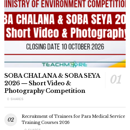
SOBA CHALANA & SOBA SEYA
2026 — Short Video &
Photography Competition
0 SHARES
Recruitment of Trainees for Para Medical Service
Training Courses 2026