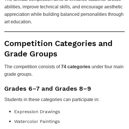
abilities, improve technical skills, and encourage aesthetic
appreciation while building balanced personalities through
art education.
Competition Categories and
Grade Groups
The competition consists of
74 categories
under four main
grade groups.
Grades 6–7 and Grades 8–9
Students in these categories can participate in:
Expression Drawings
Watercolor Paintings