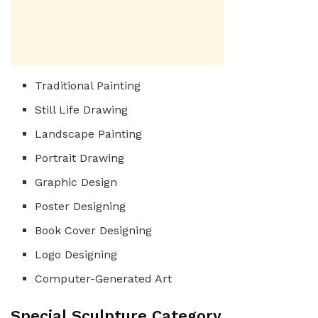
Traditional Painting
Still Life Drawing
Landscape Painting
Portrait Drawing
Graphic Design
Poster Designing
Book Cover Designing
Logo Designing
Computer-Generated Art
Special Sculpture Category