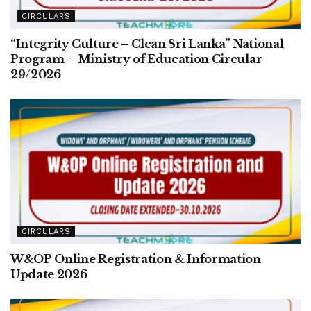
CIRCULARS
“Integrity Culture – Clean Sri Lanka” National
Program – Ministry of Education Circular
29/2026
CIRCULARS
W&OP Online Registration & Information
Update 2026