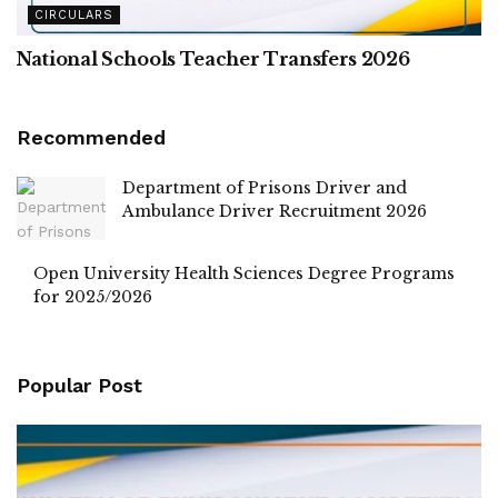
CIRCULARS
National Schools Teacher Transfers 2026
Recommended
Department of Prisons Driver and
Ambulance Driver Recruitment 2026
Open University Health Sciences Degree Programs
for 2025/2026
Popular Post