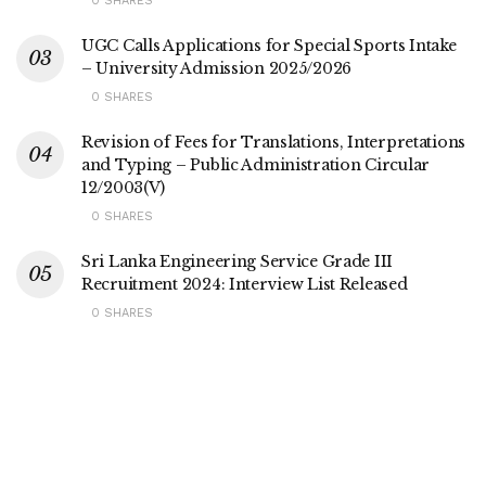
0 SHARES
UGC Calls Applications for Special Sports Intake
– University Admission 2025/2026
0 SHARES
Revision of Fees for Translations, Interpretations
and Typing – Public Administration Circular
12/2003(V)
0 SHARES
Sri Lanka Engineering Service Grade III
Recruitment 2024: Interview List Released
0 SHARES