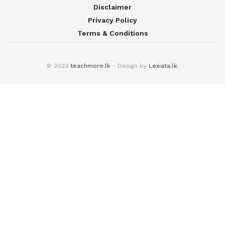
Disclaimer
Privacy Policy
Terms & Conditions
© 2023
teachmore.lk
- Design by
Lexiata.lk
.