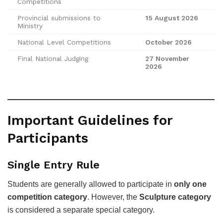
Competitions
Provincial submissions to
15 August 2026
Ministry
National Level Competitions
October 2026
Final National Judging
27 November
2026
Important Guidelines for
Participants
Single Entry Rule
Students are generally allowed to participate in
only one
competition category
. However, the
Sculpture category
is considered a separate special category.