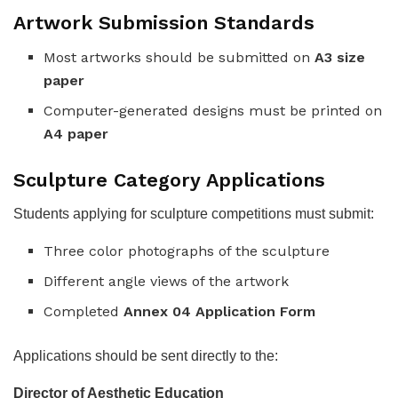
Artwork Submission Standards
Most artworks should be submitted on
A3 size
paper
Computer-generated designs must be printed on
A4 paper
Sculpture Category Applications
Students applying for sculpture competitions must submit:
Three color photographs of the sculpture
Different angle views of the artwork
Completed
Annex 04 Application Form
Applications should be sent directly to the:
Director of Aesthetic Education