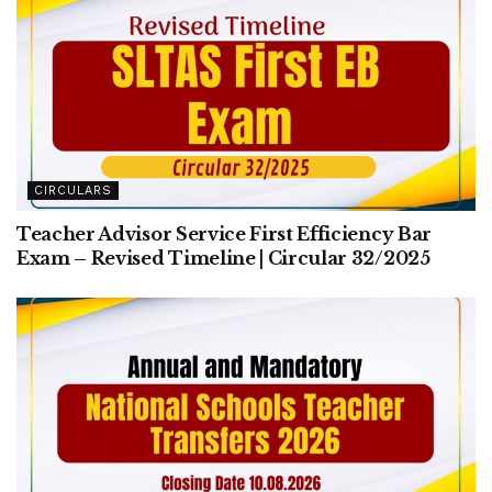
CIRCULARS
Teacher Advisor Service First Efficiency Bar
Exam – Revised Timeline | Circular 32/2025