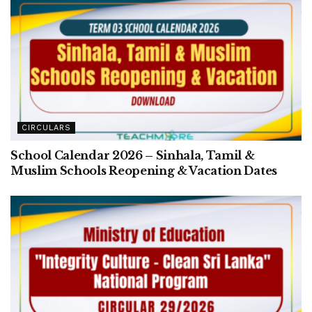
CIRCULARS
School Calendar 2026 – Sinhala, Tamil &
Muslim Schools Reopening & Vacation Dates