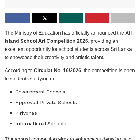
The Ministry of Education has officially announced the
All
Island School Art Competition 2026
, providing an
excellent opportunity for school students across Sri Lanka
to showcase their creativity and artistic talent.
According to
Circular No. 16/2026
, the competition is open
to students studying in:
Government Schools
Approved Private Schools
Pirivenas
International Schools
The annual competition aims to enhance students’ artistic