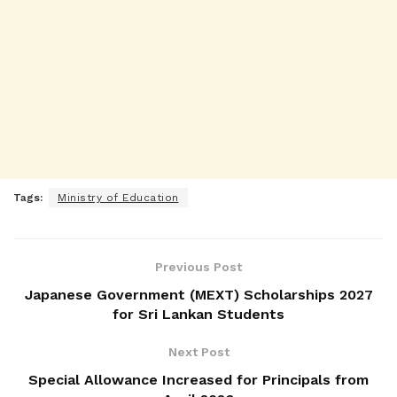
Tags:
Ministry of Education
Previous Post
Japanese Government (MEXT) Scholarships 2027
for Sri Lankan Students
Next Post
Special Allowance Increased for Principals from