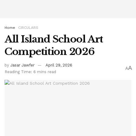
Home
CIRCULARS
All Island School Art
Competition 2026
by
Jasar Jawfer
April 29, 2026
A
A
Reading Time: 6 mins read