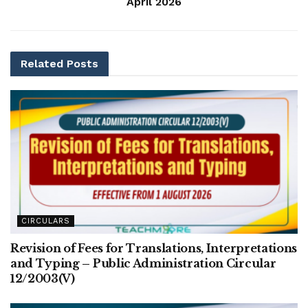
April 2026
Related
Posts
CIRCULARS
Revision of Fees for Translations, Interpretations
and Typing – Public Administration Circular
12/2003(V)