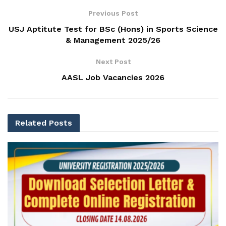
Previous Post
USJ Aptitute Test for BSc (Hons) in Sports Science
& Management 2025/26
Next Post
AASL Job Vacancies 2026
Related
Posts