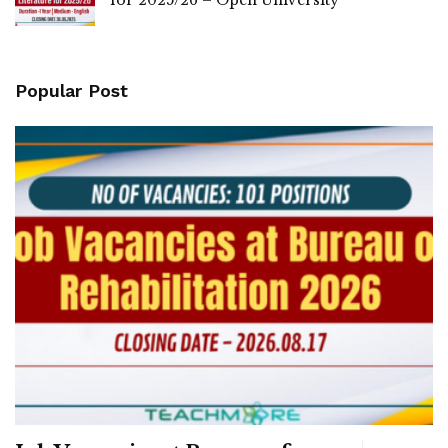
Popular Post