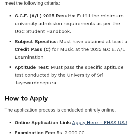
meet the following criteria:
G.C.E. (A/L) 2025 Results:
Fulfill the minimum
university admission requirements as per the
UGC Student Handbook.
Subject Specifics:
Must have obtained at least a
Credit Pass (C)
for Music at the 2025 G.C.E. A/L
Examination.
Aptitude Test:
Must pass the specific aptitude
test conducted by the University of Sri
Jayewardenepura.
How to Apply
The application process is conducted entirely online.
Online Application Link:
Apply Here – FHSS USJ
Examination Fee:
Rs. 2,000.00