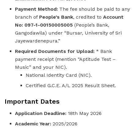
Payment Method:
The fee should be paid to any
branch of
People’s Bank
, credited to
Account
No: 097-1-00150005005
(People’s Bank,
Gangodawila) under “Bursar, University of Sri
Jayewardenepura.”
Required Documents for Upload:
* Bank
payment receipt (mention “Aptitude Test –
Music” and your NIC).
National Identity Card (NIC).
Certified G.C.E. A/L 2025 Result Sheet.
Important Dates
Application Deadline:
18th May 2026
Academic Year:
2025/2026