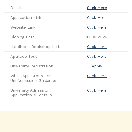
Details
Click Here
Application Link
Click Here
Website Link
Click Here
Closing Date
18.05.2026
Handbook Bookshop List
Click Here
Aptitude Test
Click Here
University Registration
Apply
WhatsApp Group For
Click Here
Uni Admission Guidance
University Admission
Click Here
Application all details