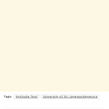
Tags:
Aptitude Test
University of Sri Jayewardenepura