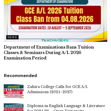
NEWS
Department of Examinations Bans Tuition
Classes & Seminars During A/L 2026
Examination Period
Recommended
Zahira College Calls for GCE A/L
Admissions (2025–2027)
Diploma in English Language & Literature
for 2025/26 – Open University