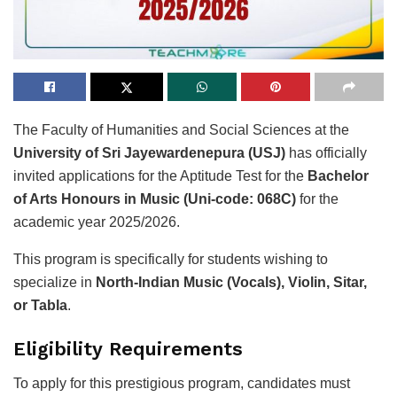
The Faculty of Humanities and Social Sciences at the
University of Sri Jayewardenepura (USJ)
has officially
invited applications for the Aptitude Test for the
Bachelor
of Arts Honours in Music (Uni-code: 068C)
for the
academic year 2025/2026.
This program is specifically for students wishing to
specialize in
North-Indian Music (Vocals), Violin, Sitar,
or Tabla
.
Eligibility Requirements
To apply for this prestigious program, candidates must