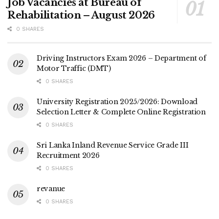
Job Vacancies at Bureau of
Rehabilitation – August 2026
0 SHARES
Driving Instructors Exam 2026 – Department of
Motor Traffic (DMT)
0 SHARES
University Registration 2025/2026: Download
Selection Letter & Complete Online Registration
0 SHARES
Sri Lanka Inland Revenue Service Grade III
Recruitment 2026
0 SHARES
revanue
0 SHARES