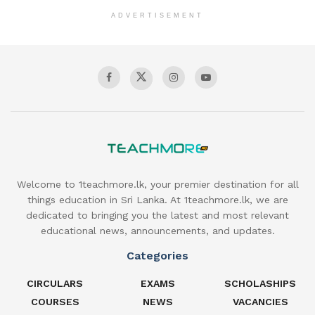
ADVERTISEMENT
Welcome to 1teachmore.lk, your premier destination for all
things education in Sri Lanka. At 1teachmore.lk, we are
dedicated to bringing you the latest and most relevant
educational news, announcements, and updates.
Categories
CIRCULARS
EXAMS
SCHOLASHIPS
COURSES
NEWS
VACANCIES