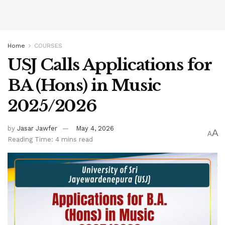
Home
COURSES
USJ Calls Applications for
BA (Hons) in Music
2025/2026
by
Jasar Jawfer
May 4, 2026
A
A
Reading Time: 4 mins read