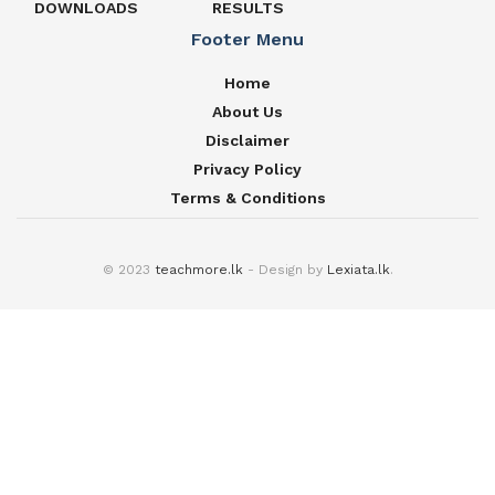
DOWNLOADS
RESULTS
Footer Menu
Home
About Us
Disclaimer
Privacy Policy
Terms & Conditions
© 2023
teachmore.lk
- Design by
Lexiata.lk
.