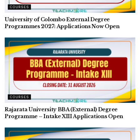
COURSES
University of Colombo External Degree
Programmes 2027: Applications Now Open
COURSES
Rajarata University BBA (External) Degree
Programme – Intake XIII Applications Open