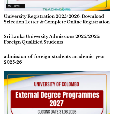
COURSES
University Registration 2025/2026: Download
Selection Letter & Complete Online Registration
COURSES
Sri Lanka University Admissions 2025/2026:
Foreign Qualified Students
COURSES
admission-of-foreign-students-academic-year-
2025-26