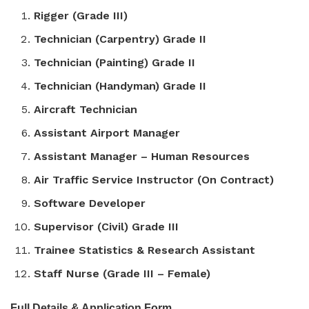
Rigger (Grade III)
Technician (Carpentry) Grade II
Technician (Painting) Grade II
Technician (Handyman) Grade II
Aircraft Technician
Assistant Airport Manager
Assistant Manager – Human Resources
Air Traffic Service Instructor (On Contract)
Software Developer
Supervisor (Civil) Grade III
Trainee Statistics & Research Assistant
Staff Nurse (Grade III – Female)
Full Details & Application Form