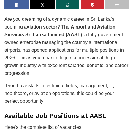
Are you dreaming of a dynamic career in Sri Lanka’s
booming
aviation sector
? The
Airport and Aviation
Services Sri Lanka Limited (AASL)
, a fully government-
owned enterprise managing the country’s international
airports, has opened applications for multiple positions in
2026. This is your chance to join a professional, high-
growth industry with excellent salaries, benefits, and career
progression.
If you have skills in technical fields, management, IT,
healthcare, or aviation operations, this could be your
perfect opportunity!
Available Job Positions at AASL
Here’s the complete list of vacancies: