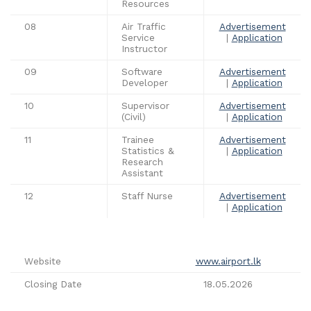
Resources
08
Air Traffic
Advertisement
Service
|
Application
Instructor
09
Software
Advertisement
Developer
|
Application
10
Supervisor
Advertisement
(Civil)
|
Application
11
Trainee
Advertisement
Statistics &
|
Application
Research
Assistant
12
Staff Nurse
Advertisement
|
Application
Website
www.airport.lk
Closing Date
18.05.2026