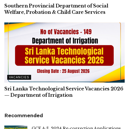
Southern Provincial Department of Social
Welfare, Probation & Child Care Services
VACANCIES
Sri Lanka Technological Service Vacancies 2026
— Department of Irrigation
Recommended
GCE A/L 2024 Re-correction Applications