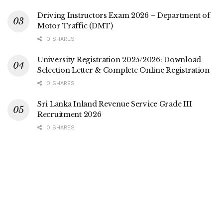
Driving Instructors Exam 2026 – Department of
Motor Traffic (DMT)
0 SHARES
University Registration 2025/2026: Download
Selection Letter & Complete Online Registration
0 SHARES
Sri Lanka Inland Revenue Service Grade III
Recruitment 2026
0 SHARES