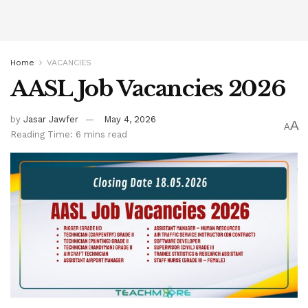
Home
VACANCIES
AASL Job Vacancies 2026
by
Jasar Jawfer
May 4, 2026
A
A
Reading Time: 6 mins read