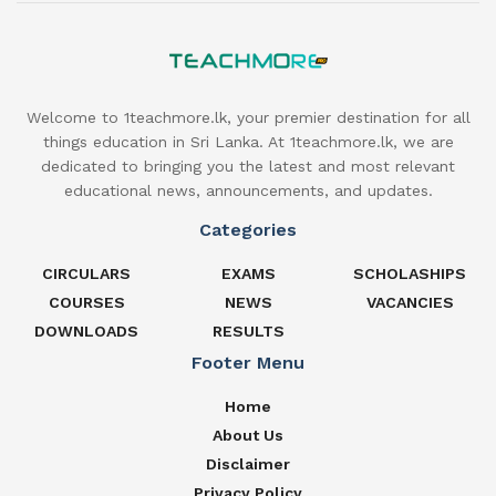
Welcome to 1teachmore.lk, your premier destination for all
things education in Sri Lanka. At 1teachmore.lk, we are
dedicated to bringing you the latest and most relevant
educational news, announcements, and updates.
Categories
CIRCULARS
EXAMS
SCHOLASHIPS
COURSES
NEWS
VACANCIES
DOWNLOADS
RESULTS
Footer Menu
Home
About Us
Disclaimer
Privacy Policy