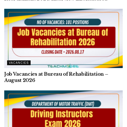
VACANCIES
Job Vacancies at Bureau of Rehabilitation –
August 2026