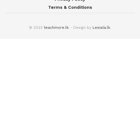
Terms & Conditions
© 2023
teachmore.lk
- Design by
Lexiata.lk
.