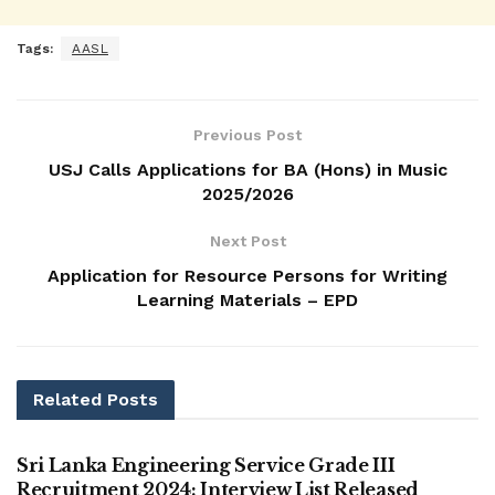
Tags:
AASL
Previous Post
USJ Calls Applications for BA (Hons) in Music
2025/2026
Next Post
Application for Resource Persons for Writing
Learning Materials – EPD
Related
Posts
VACANCIES
Sri Lanka Engineering Service Grade III
Recruitment 2024: Interview List Released