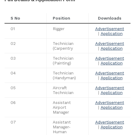
S No
Position
Downloads
01
Rigger
Advertisement
|
Application
02
Technician
Advertisement
(Carpentry
|
Application
03
Technician
Advertisement
(Painting)
|
Application
04
Technician
Advertisement
(Handyman)
|
Application
05
Aircraft
Advertisement
Technician
|
Application
06
Assistant
Advertisement
Airport
|
Application
Manager
07
Assistant
Advertisement
Manager-
|
Application
Human