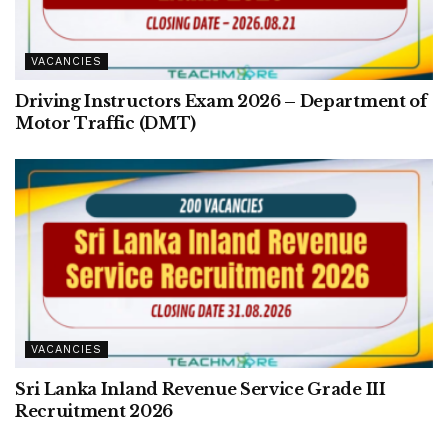
VACANCIES
Driving Instructors Exam 2026 – Department of
Motor Traffic (DMT)
VACANCIES
Sri Lanka Inland Revenue Service Grade III
Recruitment 2026
VACANCIES