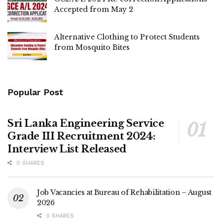
Accepted from May 2
Alternative Clothing to Protect Students
from Mosquito Bites
Popular Post
Sri Lanka Engineering Service
Grade III Recruitment 2024:
Interview List Released
0 SHARES
Job Vacancies at Bureau of Rehabilitation – August
2026
0 SHARES