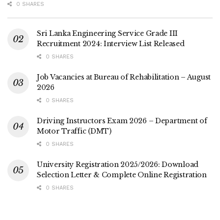
0 SHARES
Sri Lanka Engineering Service Grade III
Recruitment 2024: Interview List Released
0 SHARES
Job Vacancies at Bureau of Rehabilitation – August
2026
0 SHARES
Driving Instructors Exam 2026 – Department of
Motor Traffic (DMT)
0 SHARES
University Registration 2025/2026: Download
Selection Letter & Complete Online Registration
0 SHARES