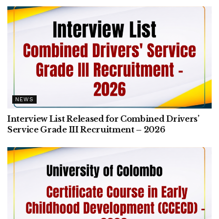
NEWS
Interview List Released for Combined Drivers’
Service Grade III Recruitment – 2026