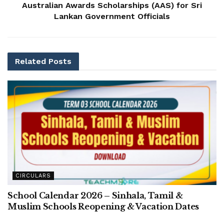
Australian Awards Scholarships (AAS) for Sri
Lankan Government Officials
Related
Posts
CIRCULARS
School Calendar 2026 – Sinhala, Tamil &
Muslim Schools Reopening & Vacation Dates