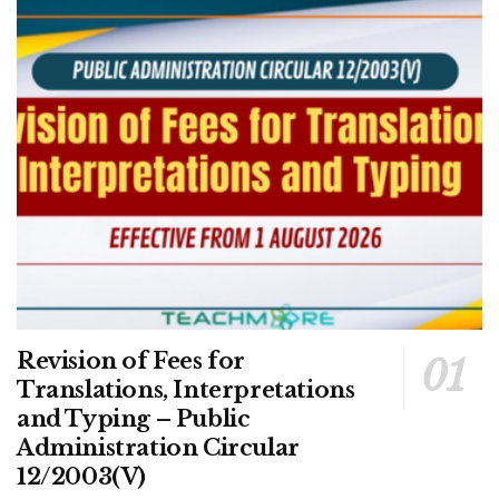
Revision of Fees for
Translations, Interpretations
and Typing – Public
Administration Circular
12/2003(V)