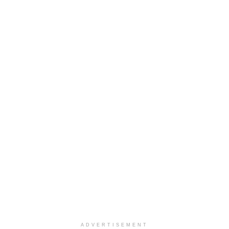
ADVERTISEMENT