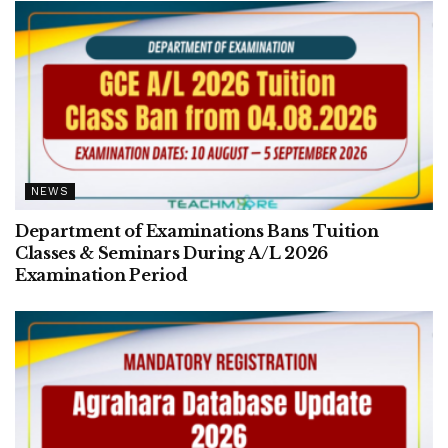
NEWS
Department of Examinations Bans Tuition
Classes & Seminars During A/L 2026
Examination Period