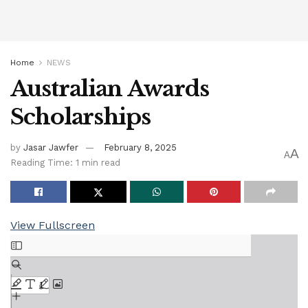
Home
NEWS
Australian Awards
Scholarships
by
Jasar Jawfer
February 8, 2025
A
A
Reading Time: 1 min read
View Fullscreen