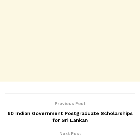
Previous Post
60 Indian Government Postgraduate Scholarships
for Sri Lankan
Next Post