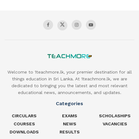
Welcome to 1teachmore.lk, your premier destination for all
things education in Sri Lanka. At 1teachmore.lk, we are
dedicated to bringing you the latest and most relevant
educational news, announcements, and updates.
Categories
CIRCULARS
EXAMS
SCHOLASHIPS
COURSES
NEWS
VACANCIES
DOWNLOADS
RESULTS