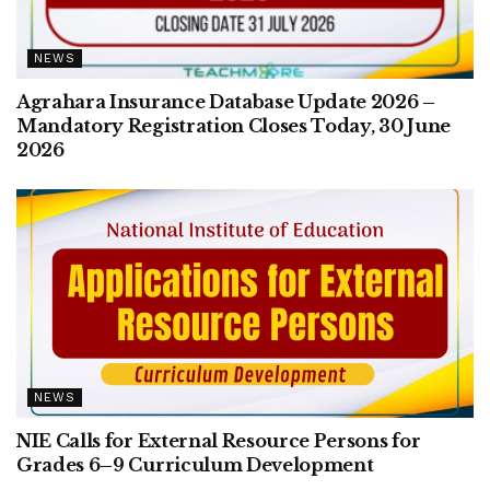
NEWS
Agrahara Insurance Database Update 2026 –
Mandatory Registration Closes Today, 30 June
2026
NEWS
NIE Calls for External Resource Persons for
Grades 6–9 Curriculum Development