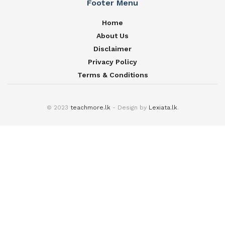
Footer Menu
Home
About Us
Disclaimer
Privacy Policy
Terms & Conditions
© 2023
teachmore.lk
- Design by
Lexiata.lk
.