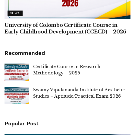
NEWS
University of Colombo Certificate Course in
Early Childhood Development (CCECD) – 2026
Recommended
Certificate Course in Research
Methodology – 2025
Swamy Vipulananda Institute of Aesthetic
Studies – Aptitude/Practical Exam 2026
Popular Post