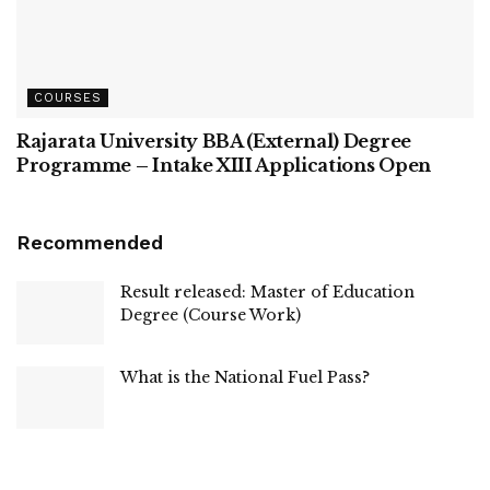
COURSES
Rajarata University BBA (External) Degree
Programme – Intake XIII Applications Open
Recommended
Result released: Master of Education
Degree (Course Work)
What is the National Fuel Pass?