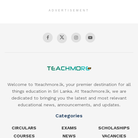
ADVERTISEMENT
Welcome to 1teachmore.lk, your premier destination for all
things education in Sri Lanka. At 1teachmore.lk, we are
dedicated to bringing you the latest and most relevant
educational news, announcements, and updates.
Categories
CIRCULARS
EXAMS
SCHOLASHIPS
COURSES
NEWS
VACANCIES