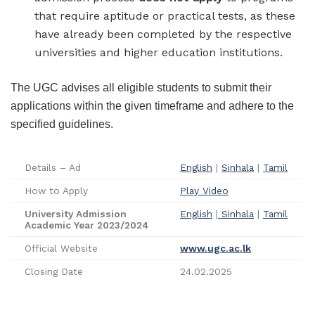
that require aptitude or practical tests, as these
have already been completed by the respective
universities and higher education institutions.
The UGC advises all eligible students to submit their
applications within the given timeframe and adhere to the
specified guidelines.
Details – Ad
English
|
Sinhala
|
Tamil
How to Apply
Play Video
University Admission
English
|
Sinhala
|
Tamil
Academic Year 2023/2024
Official Website
www.ugc.ac.lk
Closing Date
24.02.2025