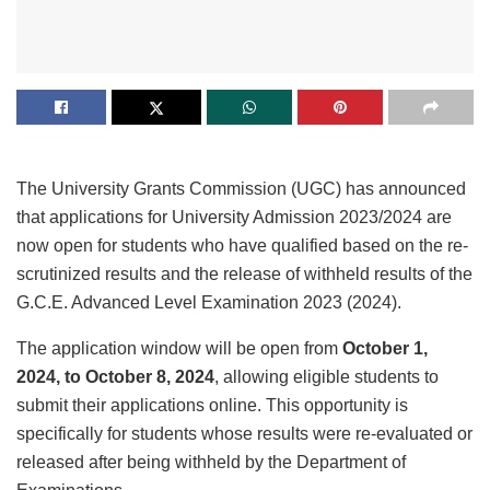
The University Grants Commission (UGC) has announced
that applications for University Admission 2023/2024 are
now open for students who have qualified based on the re-
scrutinized results and the release of withheld results of the
G.C.E. Advanced Level Examination 2023 (2024).
The application window will be open from
October 1,
2024, to October 8, 2024
, allowing eligible students to
submit their applications online. This opportunity is
specifically for students whose results were re-evaluated or
released after being withheld by the Department of