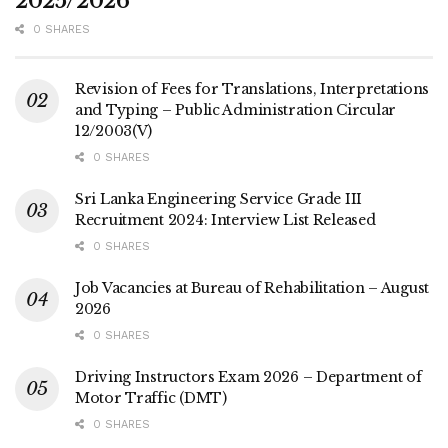
2025/2026
0 SHARES
Revision of Fees for Translations, Interpretations
and Typing – Public Administration Circular
12/2003(V)
0 SHARES
Sri Lanka Engineering Service Grade III
Recruitment 2024: Interview List Released
0 SHARES
Job Vacancies at Bureau of Rehabilitation – August
2026
0 SHARES
Driving Instructors Exam 2026 – Department of
Motor Traffic (DMT)
0 SHARES