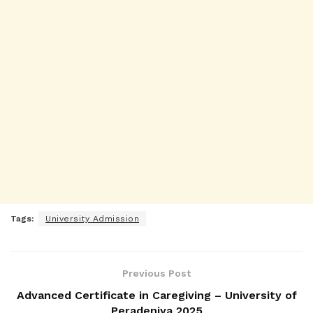
Tags:
University Admission
Previous Post
Advanced Certificate in Caregiving – University of
Peradeniya 2025