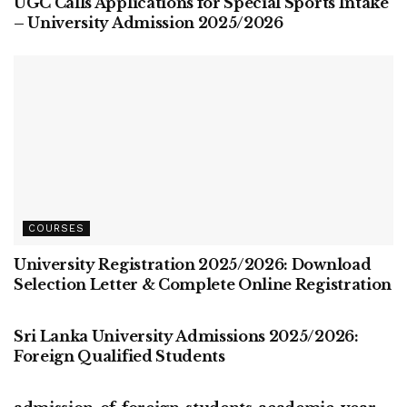
UGC Calls Applications for Special Sports Intake
– University Admission 2025/2026
COURSES
University Registration 2025/2026: Download
Selection Letter & Complete Online Registration
COURSES
Sri Lanka University Admissions 2025/2026:
Foreign Qualified Students
COURSES