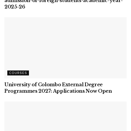
admission-of-foreign-students-academic-year-
2025-26
COURSES
University of Colombo External Degree
Programmes 2027: Applications Now Open