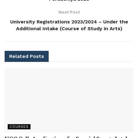
Next Post
University Registrations 2023/2024 – Under the
Additional Intake (Course of Study in Arts)
Related
Posts
COURSES