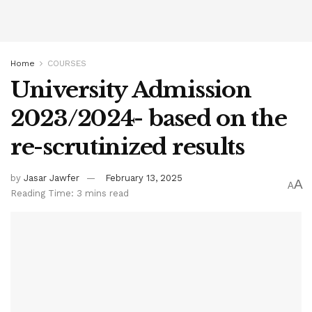
Home
COURSES
University Admission
2023/2024- based on the
re-scrutinized results
by
Jasar Jawfer
February 13, 2025
A
A
Reading Time: 3 mins read