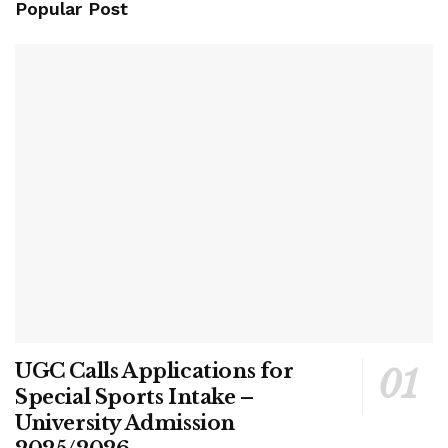
Popular Post
UGC Calls Applications for
Special Sports Intake –
University Admission