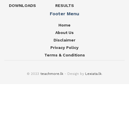
DOWNLOADS
RESULTS
Footer Menu
Home
About Us
Disclaimer
Privacy Policy
Terms & Conditions
© 2023
teachmore.lk
- Design by
Lexiata.lk
.