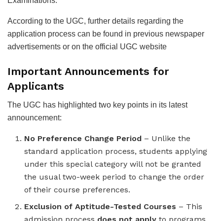
Examinations.
According to the UGC, further details regarding the
application process can be found in previous newspaper
advertisements or on the official UGC website
Important Announcements for
Applicants
The UGC has highlighted two key points in its latest
announcement:
No Preference Change Period
– Unlike the
standard application process, students applying
under this special category will not be granted
the usual two-week period to change the order
of their course preferences.
Exclusion of Aptitude-Tested Courses
– This
admission process
does not apply
to programs