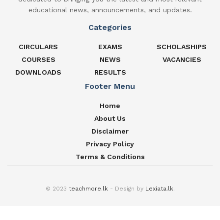
educational news, announcements, and updates.
Categories
CIRCULARS
EXAMS
SCHOLASHIPS
COURSES
NEWS
VACANCIES
DOWNLOADS
RESULTS
Footer Menu
Home
About Us
Disclaimer
Privacy Policy
Terms & Conditions
© 2023
teachmore.lk
- Design by
Lexiata.lk
.