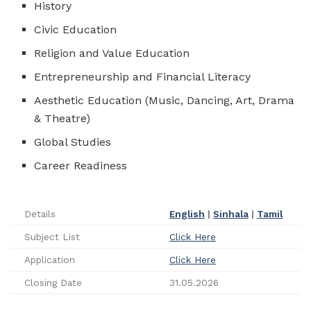
History
Civic Education
Religion and Value Education
Entrepreneurship and Financial Literacy
Aesthetic Education (Music, Dancing, Art, Drama
& Theatre)
Global Studies
Career Readiness
Details
English
|
Sinhala
|
Tamil
Subject List
Click Here
Application
Click Here
Closing Date
31.05.2026