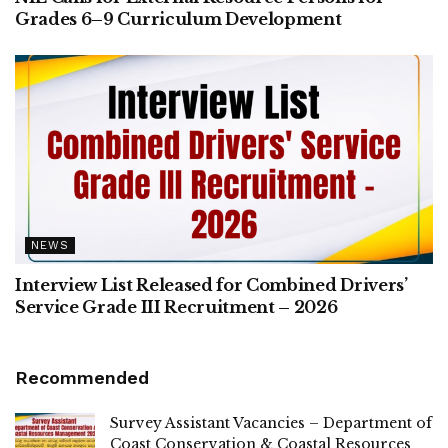
Grades 6–9 Curriculum Development
NEWS
Interview List Released for Combined Drivers’
Service Grade III Recruitment – 2026
Recommended
Survey Assistant Vacancies – Department of
Coast Conservation & Coastal Resources