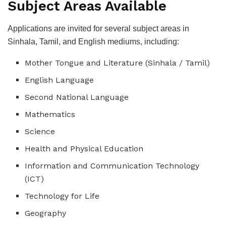
Subject Areas Available
Applications are invited for several subject areas in
Sinhala, Tamil, and English mediums, including:
Mother Tongue and Literature (Sinhala / Tamil)
English Language
Second National Language
Mathematics
Science
Health and Physical Education
Information and Communication Technology
(ICT)
Technology for Life
Geography