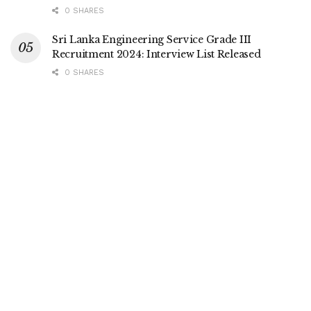
0 SHARES
Sri Lanka Engineering Service Grade III
Recruitment 2024: Interview List Released
0 SHARES