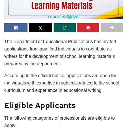
The Department of Educational Publications has invited
applications from qualified individuals to contribute as
writers for the development of school learning materials
prepared by the department.
According to the official notice, applications are open for
individuals with expertise in subjects related to the school
curriculum and experience in educational writing.
Eligible Applicants
The following categories of professionals are eligible to
apply: