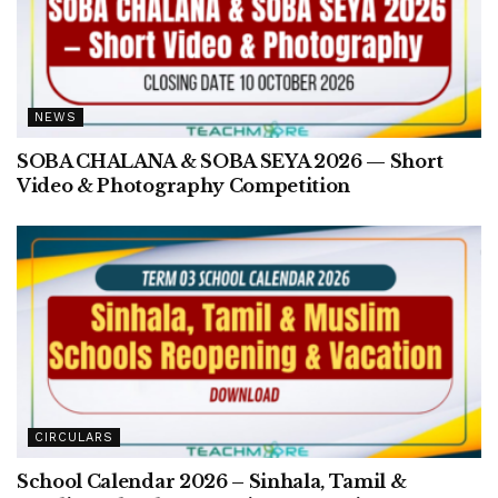
NEWS
SOBA CHALANA & SOBA SEYA 2026 — Short
Video & Photography Competition
CIRCULARS
School Calendar 2026 – Sinhala, Tamil &