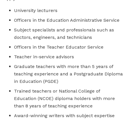
University lecturers
Officers in the Education Administrative Service
Subject specialists and professionals such as
doctors, engineers, and technicians
Officers in the Teacher Educator Service
Teacher in-service advisors
Graduate teachers with more than 5 years of
teaching experience and a Postgraduate Diploma
in Education (PGDE)
Trained teachers or National College of
Education (NCOE) diploma holders with more
than 8 years of teaching experience
Award-winning writers with subject expertise