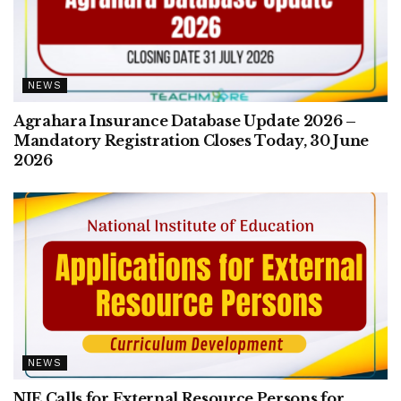
NEWS
Agrahara Insurance Database Update 2026 –
Mandatory Registration Closes Today, 30 June
2026
NEWS
NIE Calls for External Resource Persons for