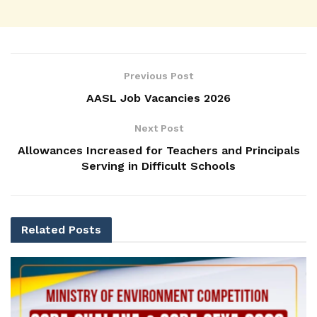
Previous Post
AASL Job Vacancies 2026
Next Post
Allowances Increased for Teachers and Principals
Serving in Difficult Schools
Related
Posts