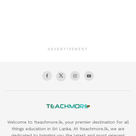
ADVERTISEMENT
Welcome to 1teachmore.lk, your premier destination for all
things education in Sri Lanka. At 1teachmore.lk, we are
dedicated to bringing you the latest and most relevant