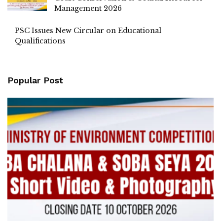
Management 2026
PSC Issues New Circular on Educational
Qualifications
Popular Post