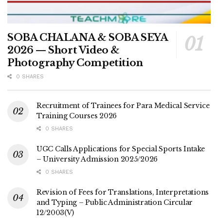
SOBA CHALANA & SOBA SEYA
2026 — Short Video &
Photography Competition
0 SHARES
Recruitment of Trainees for Para Medical Service
Training Courses 2026
0 SHARES
UGC Calls Applications for Special Sports Intake
– University Admission 2025/2026
0 SHARES
Revision of Fees for Translations, Interpretations
and Typing – Public Administration Circular
12/2003(V)