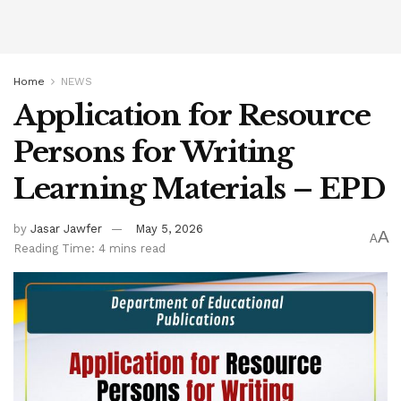
Home
NEWS
Application for Resource
Persons for Writing
Learning Materials – EPD
by
Jasar Jawfer
May 5, 2026
A
A
Reading Time: 4 mins read