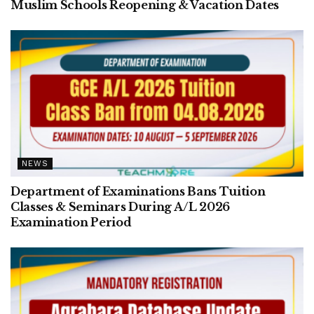
Muslim Schools Reopening & Vacation Dates
NEWS
Department of Examinations Bans Tuition
Classes & Seminars During A/L 2026
Examination Period