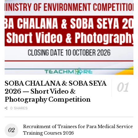
SOBA CHALANA & SOBA SEYA
2026 — Short Video &
Photography Competition
0 SHARES
Recruitment of Trainees for Para Medical Service
Training Courses 2026