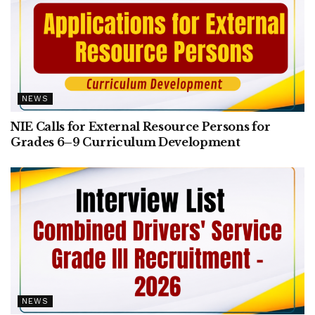
NEWS
NIE Calls for External Resource Persons for
Grades 6–9 Curriculum Development
NEWS