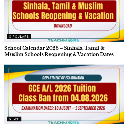
CIRCULARS
School Calendar 2026 – Sinhala, Tamil &
Muslim Schools Reopening & Vacation Dates
NEWS