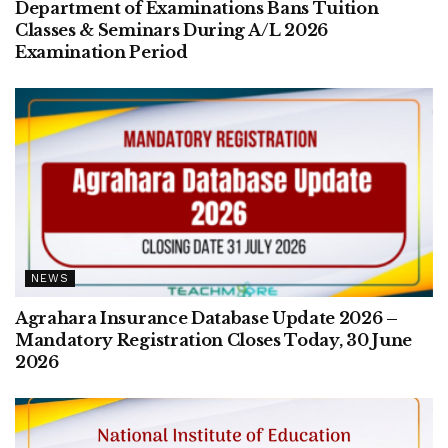
Department of Examinations Bans Tuition
Classes & Seminars During A/L 2026
Examination Period
NEWS
Agrahara Insurance Database Update 2026 –
Mandatory Registration Closes Today, 30 June
2026