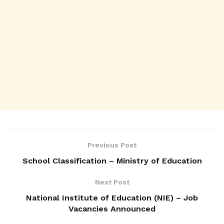
Previous Post
School Classification – Ministry of Education
Next Post
National Institute of Education (NIE) – Job
Vacancies Announced