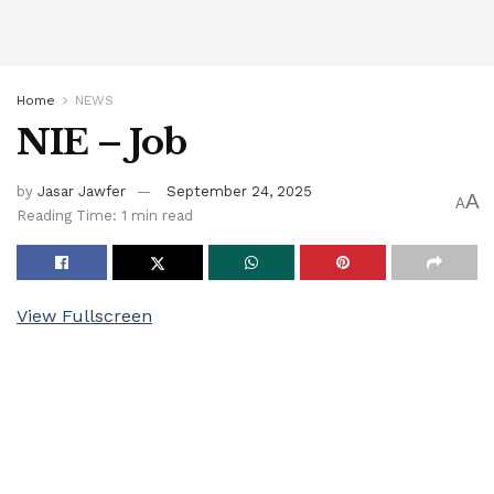
Home
NEWS
NIE – Job
by
Jasar Jawfer
September 24, 2025
A
A
Reading Time: 1 min read
View Fullscreen