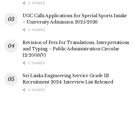
0 SHARES
UGC Calls Applications for Special Sports Intake
– University Admission 2025/2026
0 SHARES
Revision of Fees for Translations, Interpretations
and Typing – Public Administration Circular
12/2003(V)
0 SHARES
Sri Lanka Engineering Service Grade III
Recruitment 2024: Interview List Released
0 SHARES