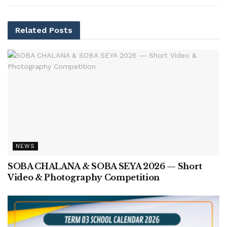
Related
Posts
NEWS
SOBA CHALANA & SOBA SEYA 2026 — Short
Video & Photography Competition