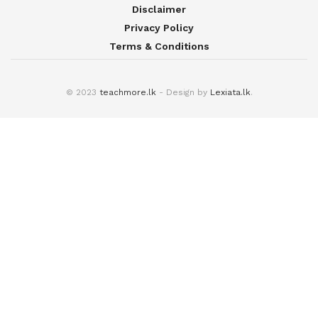
Disclaimer
Privacy Policy
Terms & Conditions
© 2023
teachmore.lk
- Design by
Lexiata.lk
.