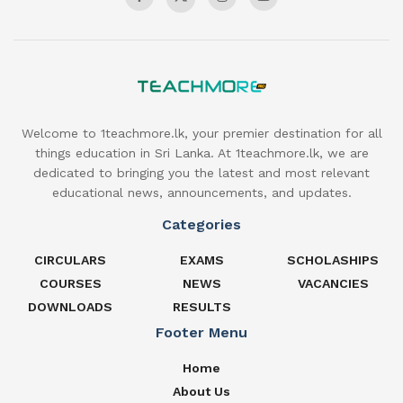
Welcome to 1teachmore.lk, your premier destination for all
things education in Sri Lanka. At 1teachmore.lk, we are
dedicated to bringing you the latest and most relevant
educational news, announcements, and updates.
Categories
CIRCULARS
EXAMS
SCHOLASHIPS
COURSES
NEWS
VACANCIES
DOWNLOADS
RESULTS
Footer Menu
Home
About Us