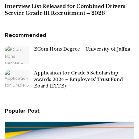
Interview List Released for Combined Drivers’
Service Grade III Recruitment – 2026
Recommended
BCom Hons Degree – University of Jaffna
Application for Grade 5 Scholarship
Awards 2024 – Employees’ Trust Fund
Board (ETFB)
Popular Post