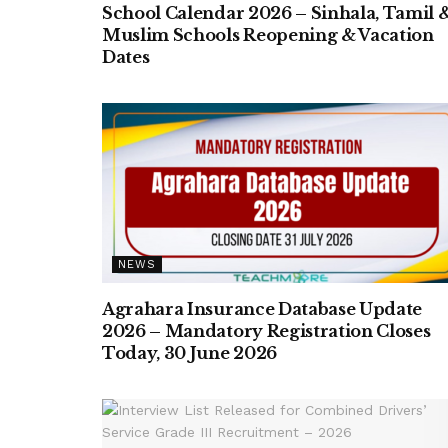
School Calendar 2026 – Sinhala, Tamil 
Muslim Schools Reopening & Vacation
Dates
NEWS
Agrahara Insurance Database Update
2026 – Mandatory Registration Closes
Today, 30 June 2026