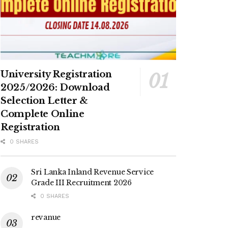
University Registration
2025/2026: Download
Selection Letter &
Complete Online
Registration
0 SHARES
Sri Lanka Inland Revenue Service
Grade III Recruitment 2026
0 SHARES
revanue