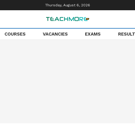
Thursday, August 6, 2026
COURSES
VACANCIES
EXAMS
RESUL