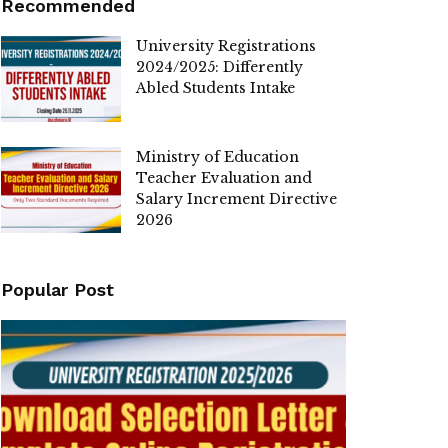
Recommended
University Registrations
2024/2025: Differently
Abled Students Intake
Ministry of Education
Teacher Evaluation and
Salary Increment Directive
2026
Popular Post