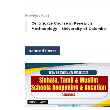
Previous Post
Certificate Course in Research
Methodology – University of Colombo
Related
Posts
CIRCULARS