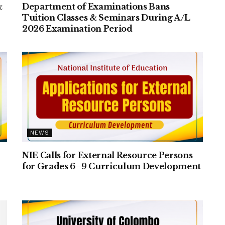
&
Department of Examinations Bans
Tuition Classes & Seminars During A/L
2026 Examination Period
NEWS
NIE Calls for External Resource Persons
for Grades 6–9 Curriculum Development