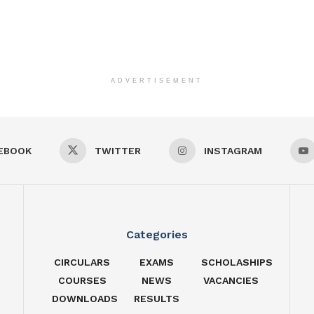
ADVERTISEMENT
EBOOK
TWITTER
INSTAGRAM
Categories
CIRCULARS
EXAMS
SCHOLASHIPS
COURSES
NEWS
VACANCIES
DOWNLOADS
RESULTS