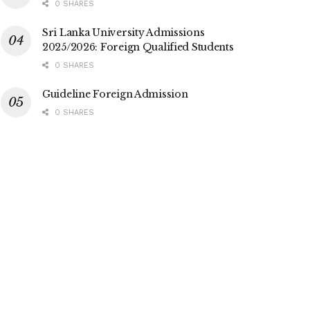
0 SHARES
Sri Lanka University Admissions
2025/2026: Foreign Qualified Students
0 SHARES
Guideline Foreign Admission
0 SHARES