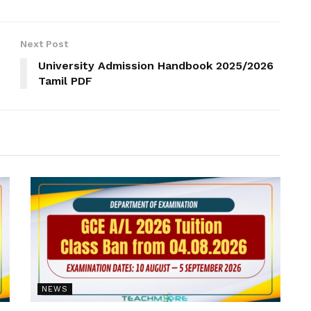
Next Post
University Admission Handbook 2025/2026
Tamil PDF
NEWS