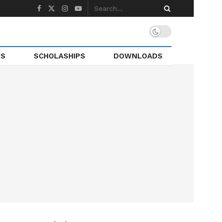
TS
SCHOLASHIPS
DOWNLOADS