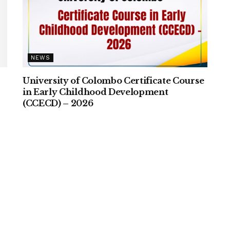
NEWS
University of Colombo Certificate Course
–
in Early Childhood Development
(CCECD) – 2026