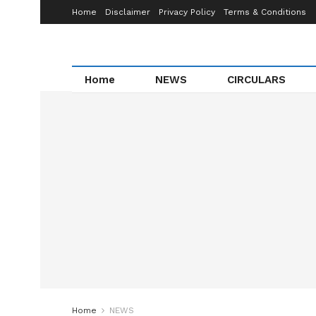
Home
Disclaimer
Privacy Policy
Terms & Conditions
Home
NEWS
CIRCULARS
Home
NEWS