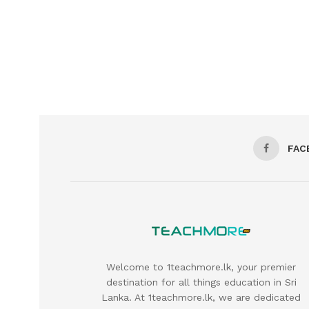
FAC
Welcome to 1teachmore.lk, your premier
destination for all things education in Sri
Lanka. At 1teachmore.lk, we are dedicated