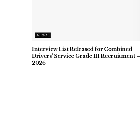
NEWS
Interview List Released for Combined
Drivers’ Service Grade III Recruitment 
2026