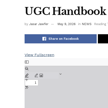
UGC Handbook
by
Jasar Jawfer
May 9, 2026
in
NEWS
Reading 
Share on Facebook
View Fullscreen