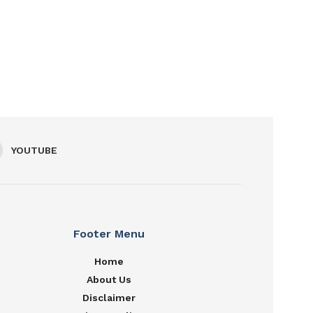
YOUTUBE
Footer Menu
Home
About Us
Disclaimer