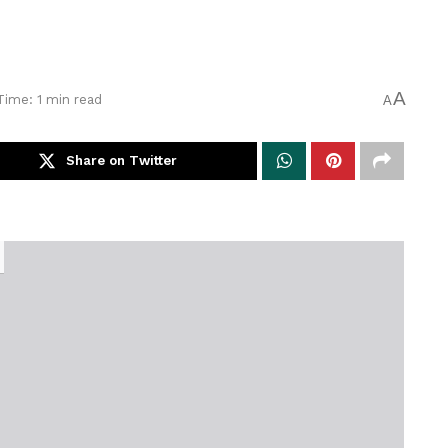
A
Time: 1 min read
A
Share on Twitter