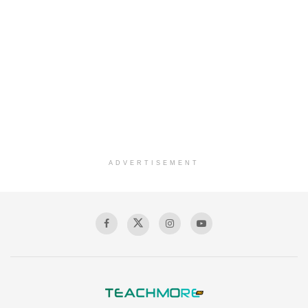
ADVERTISEMENT