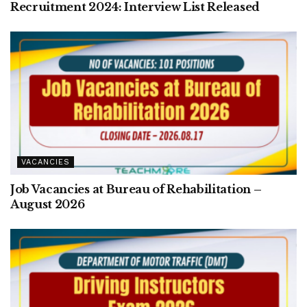
Recruitment 2024: Interview List Released
VACANCIES
Job Vacancies at Bureau of Rehabilitation –
August 2026