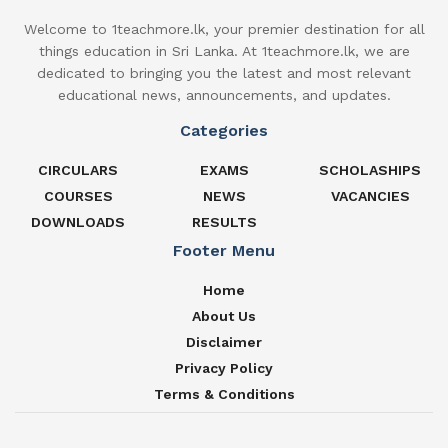
Welcome to 1teachmore.lk, your premier destination for all
things education in Sri Lanka. At 1teachmore.lk, we are
dedicated to bringing you the latest and most relevant
educational news, announcements, and updates.
Categories
CIRCULARS
EXAMS
SCHOLASHIPS
COURSES
NEWS
VACANCIES
DOWNLOADS
RESULTS
Footer Menu
Home
About Us
Disclaimer
Privacy Policy
Terms & Conditions