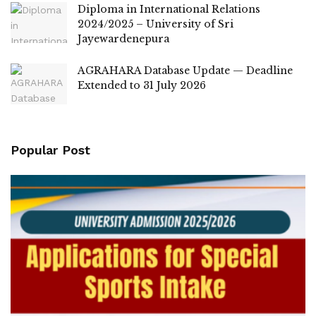
Diploma in International Relations
2024/2025 – University of Sri
Jayewardenepura
AGRAHARA Database Update — Deadline
Extended to 31 July 2026
Popular Post