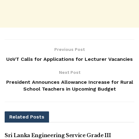
Previous Post
UoVT Calls for Applications for Lecturer Vacancies
Next Post
President Announces Allowance Increase for Rural
School Teachers in Upcoming Budget
Related
Posts
VACANCIES
Sri Lanka Engineering Service Grade III