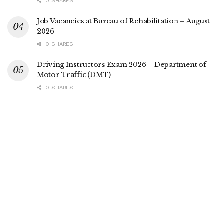
0 SHARES
Job Vacancies at Bureau of Rehabilitation – August
2026
0 SHARES
Driving Instructors Exam 2026 – Department of
Motor Traffic (DMT)
0 SHARES