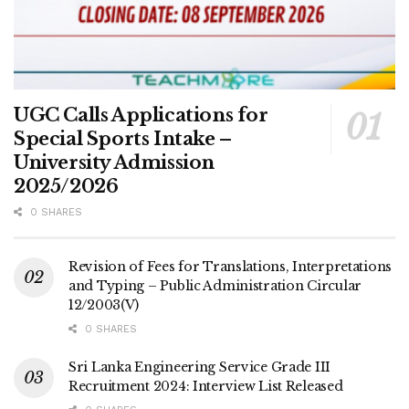
UGC Calls Applications for
Special Sports Intake –
University Admission
2025/2026
0 SHARES
Revision of Fees for Translations, Interpretations
and Typing – Public Administration Circular
12/2003(V)
0 SHARES
Sri Lanka Engineering Service Grade III
Recruitment 2024: Interview List Released