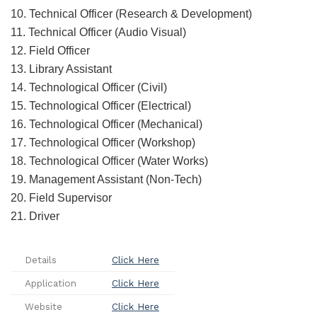
10. Technical Officer (Research & Development)
11. Technical Officer (Audio Visual)
12. Field Officer
13. Library Assistant
14. Technological Officer (Civil)
15. Technological Officer (Electrical)
16. Technological Officer (Mechanical)
17. Technological Officer (Workshop)
18. Technological Officer (Water Works)
19. Management Assistant (Non-Tech)
20. Field Supervisor
21. Driver
Details
Click Here
Application
Click Here
Website
Click Here