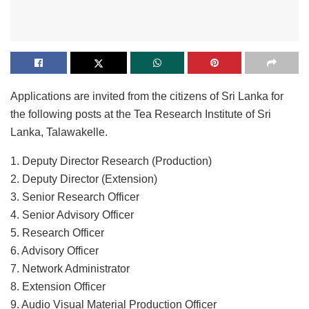
Applications are invited from the citizens of Sri Lanka for
the following posts at the Tea Research Institute of Sri
Lanka, Talawakelle.
1. Deputy Director Research (Production)
2. Deputy Director (Extension)
3. Senior Research Officer
4. Senior Advisory Officer
5. Research Officer
6. Advisory Officer
7. Network Administrator
8. Extension Officer
9. Audio Visual Material Production Officer