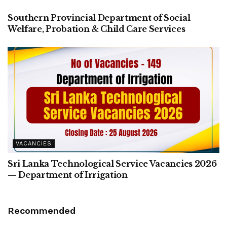
Southern Provincial Department of Social
Welfare, Probation & Child Care Services
VACANCIES
Sri Lanka Technological Service Vacancies 2026
— Department of Irrigation
Recommended