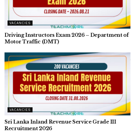
VACANCIES
Driving Instructors Exam 2026 – Department of
Motor Traffic (DMT)
VACANCIES
Sri Lanka Inland Revenue Service Grade III
Recruitment 2026
VACANCIES