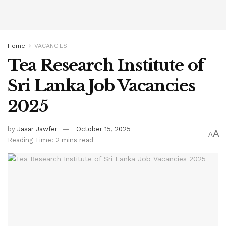
Home
VACANCIES
Tea Research Institute of
Sri Lanka Job Vacancies
2025
by
Jasar Jawfer
October 15, 2025
A
A
Reading Time: 2 mins read