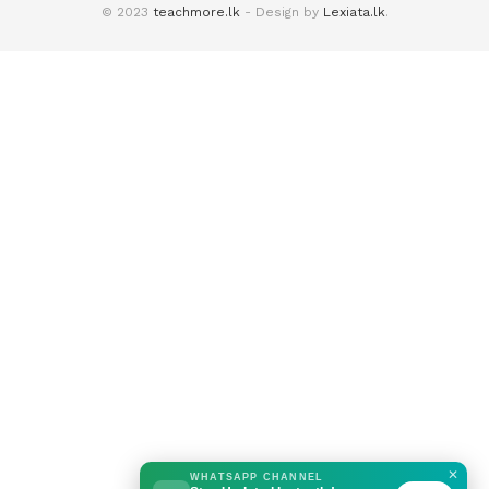
© 2023
teachmore.lk
- Design by
Lexiata.lk
.
✕
WHATSAPP CHANNEL