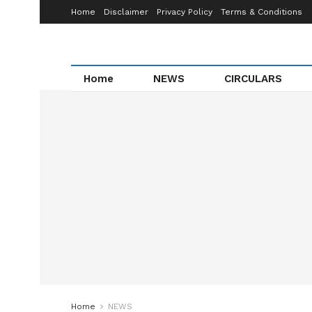
Home
Disclaimer
Privacy Policy
Terms & Conditions
Home
NEWS
CIRCULARS
Home
NEWS