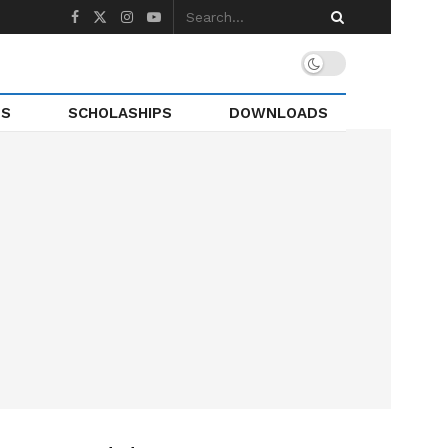
TS
SCHOLASHIPS
DOWNLOADS