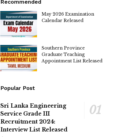
Recommended
May 2026 Examination
Calendar Released
Southern Province
Graduate Teaching
Appointment List Released
Popular Post
Sri Lanka Engineering
Service Grade III
Recruitment 2024:
Interview List Released