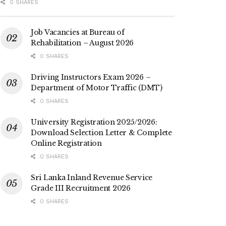
0 SHARES
Job Vacancies at Bureau of
Rehabilitation – August 2026
0 SHARES
Driving Instructors Exam 2026 –
Department of Motor Traffic (DMT)
0 SHARES
University Registration 2025/2026:
Download Selection Letter & Complete
Online Registration
0 SHARES
Sri Lanka Inland Revenue Service
Grade III Recruitment 2026
0 SHARES