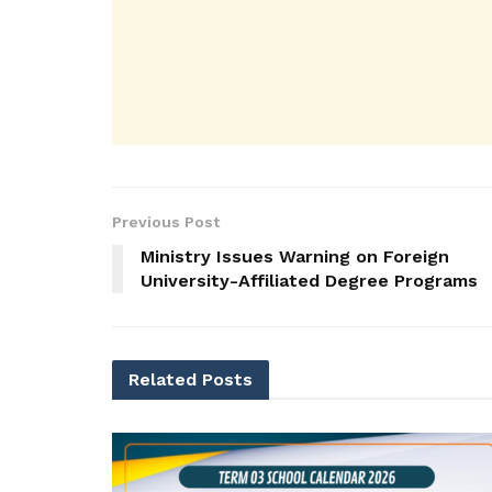
Previous Post
Ministry Issues Warning on Foreign
University-Affiliated Degree Programs
Related
Posts