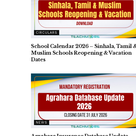
CIRCULARS
School Calendar 2026 – Sinhala, Tamil 
Muslim Schools Reopening & Vacation
Dates
NEWS
Agrahara Insurance Database Update