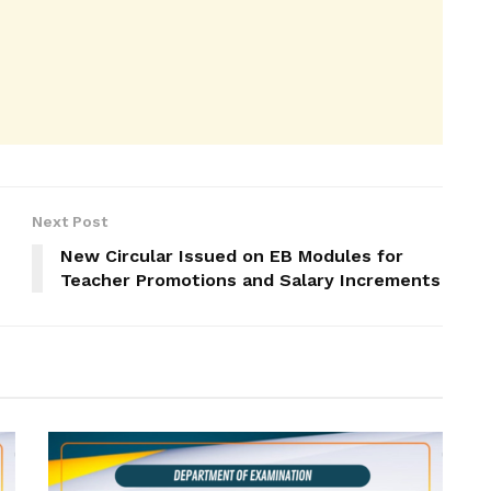
Next Post
New Circular Issued on EB Modules for
Teacher Promotions and Salary Increments