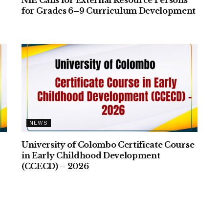
for Grades 6–9 Curriculum Development
NEWS
University of Colombo Certificate Course
–
in Early Childhood Development
(CCECD) – 2026