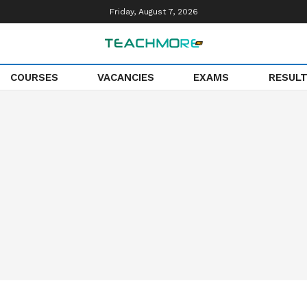
Friday, August 7, 2026
COURSES
VACANCIES
EXAMS
RESUL