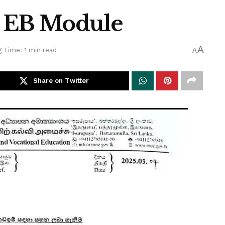
n EB Module
A
 Time: 1 min read
A
Share on Twitter