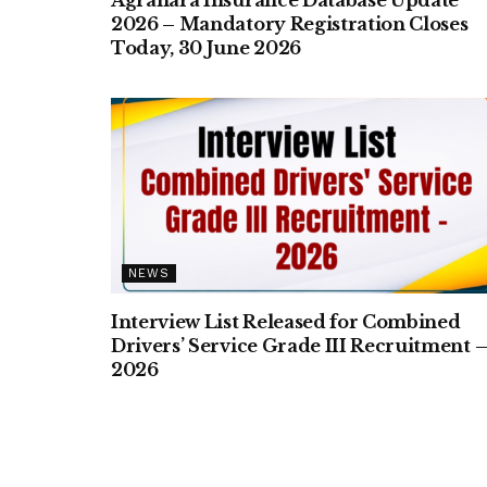
2026 – Mandatory Registration Closes
Today, 30 June 2026
NEWS
Interview List Released for Combined
Drivers’ Service Grade III Recruitment 
2026