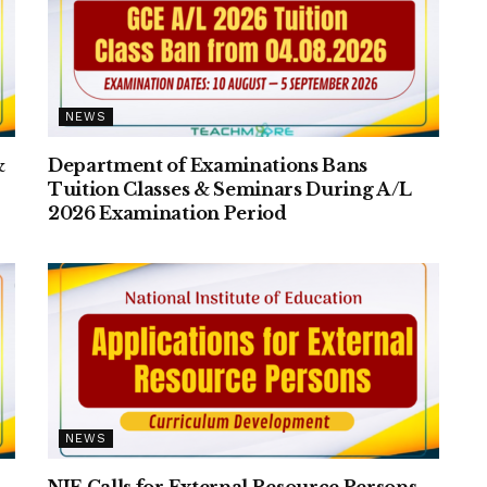
NEWS
&
Department of Examinations Bans
Tuition Classes & Seminars During A/L
2026 Examination Period
NEWS
NIE Calls for External Resource Persons