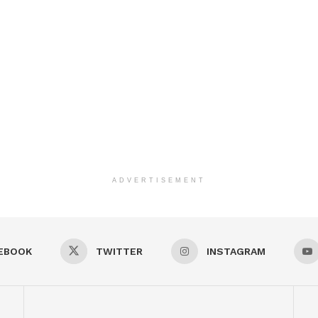
ADVERTISEMENT
EBOOK
TWITTER
INSTAGRAM