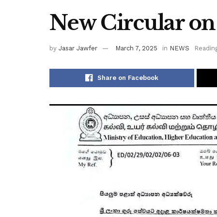
New Circular o
by
Jasar Jawfer
March 7, 2025
in
NEWS
Reading
Share on Facebook