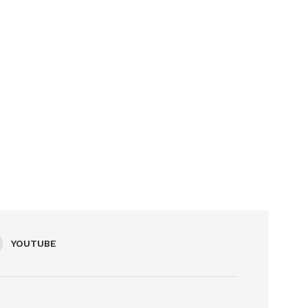
YOUTUBE