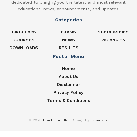
dedicated to bringing you the latest and most relevant
educational news, announcements, and updates.
Categories
CIRCULARS
EXAMS
SCHOLASHIPS
COURSES
NEWS
VACANCIES
DOWNLOADS
RESULTS
Footer Menu
Home
About Us
Disclaimer
Privacy Policy
Terms & Conditions
© 2023
teachmore.lk
- Design by
Lexiata.lk
.