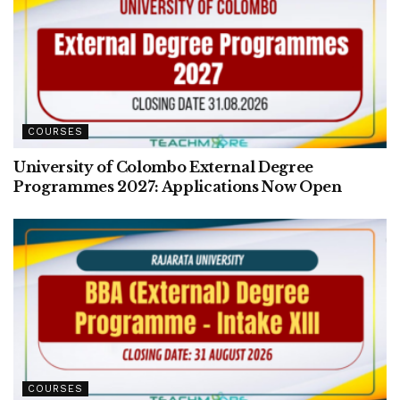
COURSES
University of Colombo External Degree
Programmes 2027: Applications Now Open
COURSES