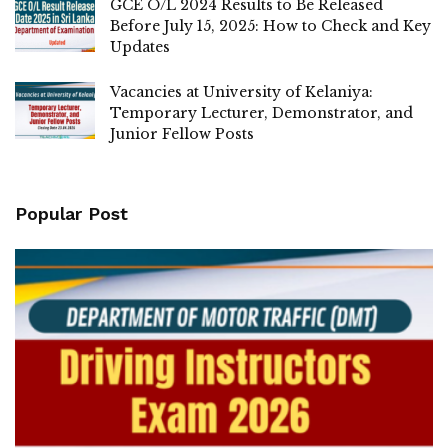
GCE O/L 2024 Results to Be Released
Before July 15, 2025: How to Check and Key
Updates
Vacancies at University of Kelaniya:
Temporary Lecturer, Demonstrator, and
Junior Fellow Posts
Popular Post