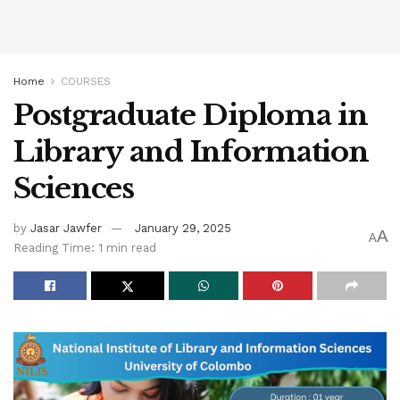
Home
COURSES
Postgraduate Diploma in
Library and Information
Sciences
by
Jasar Jawfer
January 29, 2025
A
A
Reading Time: 1 min read