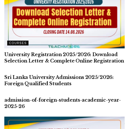
COURSES
University Registration 2025/2026: Download
Selection Letter & Complete Online Registration
COURSES
Sri Lanka University Admissions 2025/2026:
Foreign Qualified Students
COURSES
admission-of-foreign-students-academic-year-
2025-26