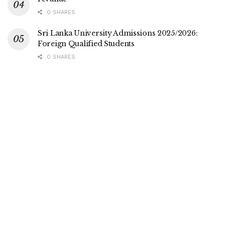
0 SHARES
Sri Lanka University Admissions 2025/2026:
Foreign Qualified Students
0 SHARES