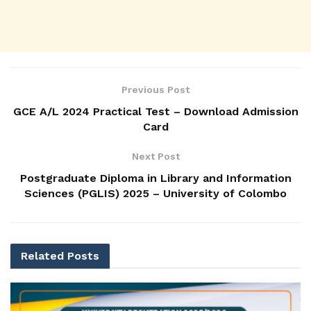
Previous Post
GCE A/L 2024 Practical Test – Download Admission
Card
Next Post
Postgraduate Diploma in Library and Information
Sciences (PGLIS) 2025 – University of Colombo
Related
Posts