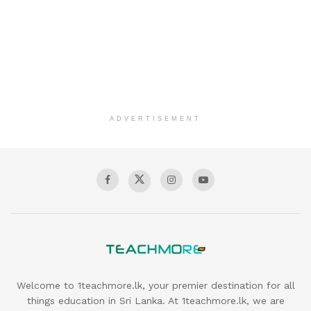
ADVERTISEMENT
Welcome to 1teachmore.lk, your premier destination for all
things education in Sri Lanka. At 1teachmore.lk, we are