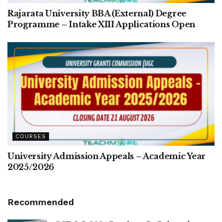
Rajarata University BBA (External) Degree
Programme – Intake XIII Applications Open
COURSES
University Admission Appeals – Academic Year
2025/2026
Recommended