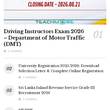
Driving Instructors Exam 2026
– Department of Motor Traffic
(DMT)
0 SHARES
University Registration 2025/2026: Download
Selection Letter & Complete Online Registration
0 SHARES
Sri Lanka Inland Revenue Service Grade III
Recruitment 2026
0 SHARES
revanue