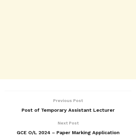
Previous Post
Post of Temporary Assistant Lecturer
Next Post
GCE O/L 2024 – Paper Marking Application