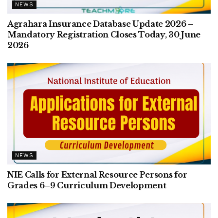
NEWS
Agrahara Insurance Database Update 2026 –
Mandatory Registration Closes Today, 30 June
2026
NEWS
NIE Calls for External Resource Persons for
Grades 6–9 Curriculum Development