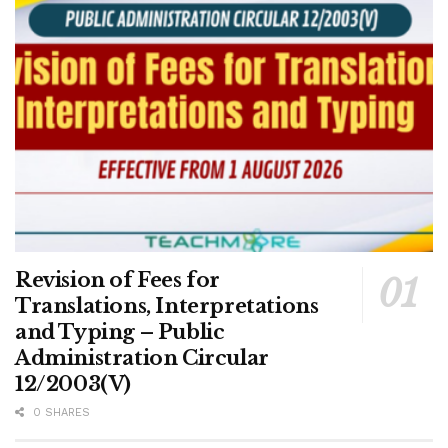
Revision of Fees for
Translations, Interpretations
and Typing – Public
Administration Circular
12/2003(V)
0 SHARES