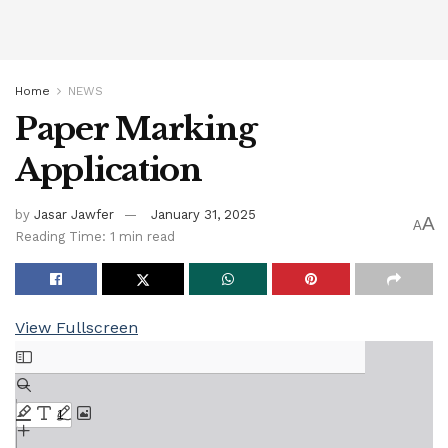
Home
NEWS
Paper Marking
Application
by
Jasar Jawfer
January 31, 2025
A
A
Reading Time: 1 min read
View Fullscreen