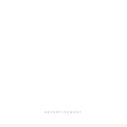
ADVERTISEMENT