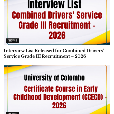
NEWS
Interview List Released for Combined Drivers’
Service Grade III Recruitment – 2026
NEWS