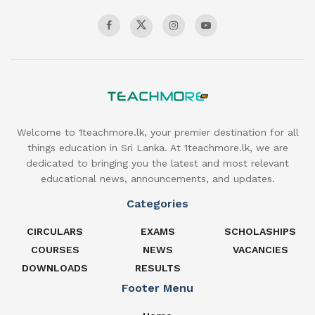
Welcome to 1teachmore.lk, your premier destination for all
things education in Sri Lanka. At 1teachmore.lk, we are
dedicated to bringing you the latest and most relevant
educational news, announcements, and updates.
Categories
CIRCULARS
EXAMS
SCHOLASHIPS
COURSES
NEWS
VACANCIES
DOWNLOADS
RESULTS
Footer Menu