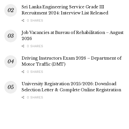
Sri Lanka Engineering Service Grade III
Recruitment 2024: Interview List Released
0 SHARES
Job Vacancies at Bureau of Rehabilitation – August
2026
0 SHARES
Driving Instructors Exam 2026 – Department of
Motor Traffic (DMT)
0 SHARES
University Registration 2025/2026: Download
Selection Letter & Complete Online Registration
0 SHARES