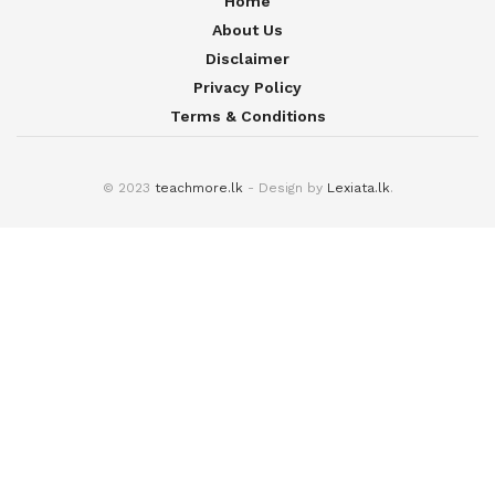
Home
About Us
Disclaimer
Privacy Policy
Terms & Conditions
© 2023
teachmore.lk
- Design by
Lexiata.lk
.