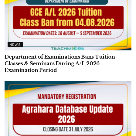
NEWS
Department of Examinations Bans Tuition
Classes & Seminars During A/L 2026
Examination Period