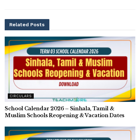
Related
Posts
CIRCULARS
School Calendar 2026 – Sinhala, Tamil &
Muslim Schools Reopening & Vacation Dates