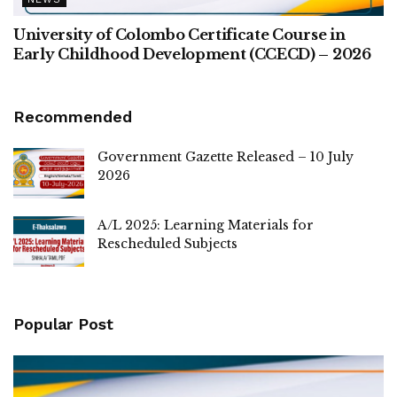
University of Colombo Certificate Course in
Early Childhood Development (CCECD) – 2026
Recommended
Government Gazette Released – 10 July
2026
A/L 2025: Learning Materials for
Rescheduled Subjects
Popular Post