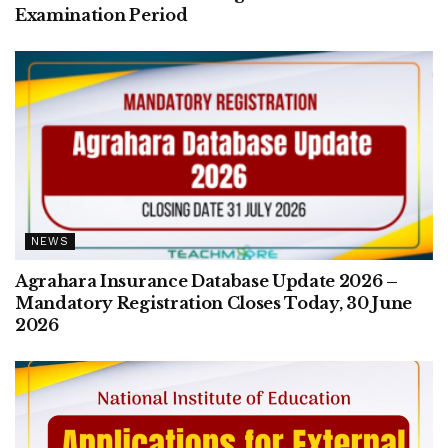
Examination Period
NEWS
Agrahara Insurance Database Update 2026 –
Mandatory Registration Closes Today, 30 June
2026