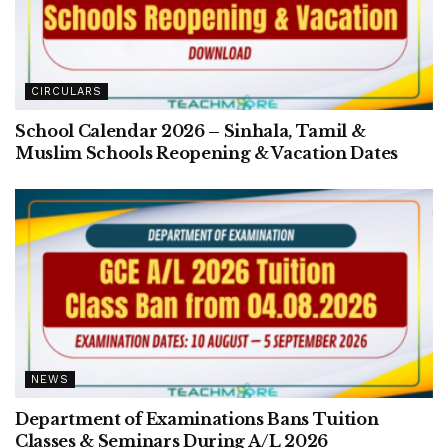
CIRCULARS
School Calendar 2026 – Sinhala, Tamil &
Muslim Schools Reopening & Vacation Dates
NEWS
Department of Examinations Bans Tuition
Classes & Seminars During A/L 2026