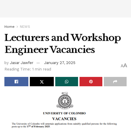
Home
NEWS
Lecturers and Workshop
Engineer Vacancies
by
Jasar Jawfer
January 27, 2025
A
A
Reading Time: 1 min read