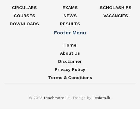
CIRCULARS
EXAMS
SCHOLASHIPS
COURSES
NEWS
VACANCIES
DOWNLOADS
RESULTS
Footer Menu
Home
About Us
Disclaimer
Privacy Policy
Terms & Conditions
© 2023
teachmore.lk
- Design by
Lexiata.lk
.