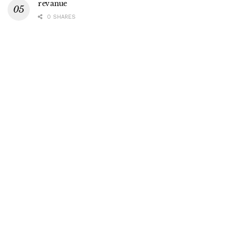
revanue
0 SHARES