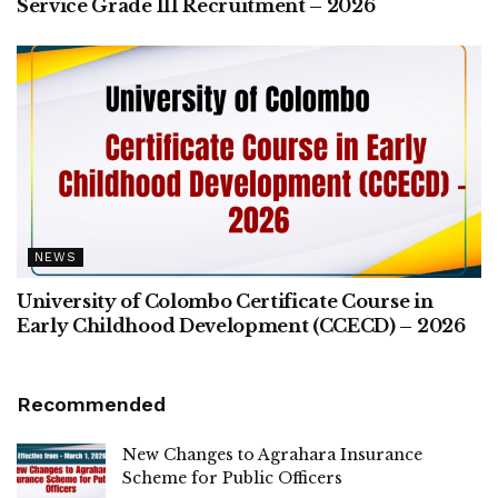
Service Grade III Recruitment – 2026
NEWS
University of Colombo Certificate Course in
Early Childhood Development (CCECD) – 2026
Recommended
New Changes to Agrahara Insurance
Scheme for Public Officers