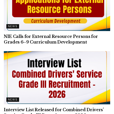
NEWS
NIE Calls for External Resource Persons for
Grades 6–9 Curriculum Development
NEWS
Interview List Released for Combined Drivers’