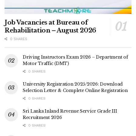
Job Vacancies at Bureau of
Rehabilitation – August 2026
0 SHARES
Driving Instructors Exam 2026 – Department of
Motor Traffic (DMT)
0 SHARES
University Registration 2025/2026: Download
Selection Letter & Complete Online Registration
0 SHARES
Sri Lanka Inland Revenue Service Grade III
Recruitment 2026
0 SHARES