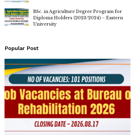
BSc. in Agriculture Degree Program for
Diploma Holders (2023/2024) – Eastern
University
Popular Post