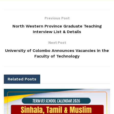
Previous Post
North Western Province Graduate Teaching
Interview List & Details
Next Post
University of Colombo Announces Vacancies in the
Faculty of Technology
Related
Posts