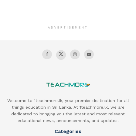
ADVERTISEMENT
Welcome to 1teachmore.lk, your premier destination for all
things education in Sri Lanka. At 1teachmore.lk, we are
dedicated to bringing you the latest and most relevant
educational news, announcements, and updates.
Categories