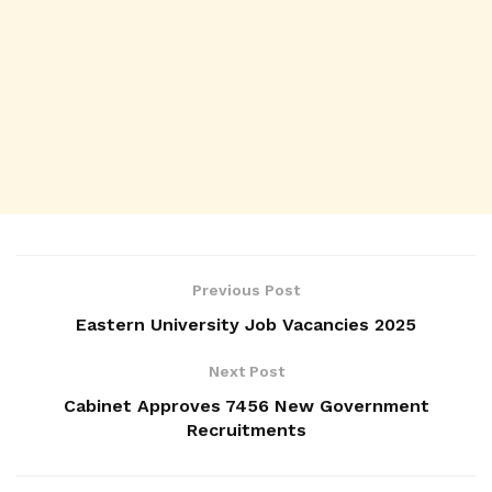
Previous Post
Eastern University Job Vacancies 2025
Next Post
Cabinet Approves 7456 New Government
Recruitments