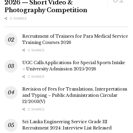
2026 — Short Video &
Photography Competition
0 SHARES
Recruitment of Trainees for Para Medical Service
Training Courses 2026
0 SHARES
UGC Calls Applications for Special Sports Intake
– University Admission 2025/2026
0 SHARES
Revision of Fees for Translations, Interpretations
and Typing – Public Administration Circular
12/2003(V)
0 SHARES
Sri Lanka Engineering Service Grade III
Recruitment 2024: Interview List Released