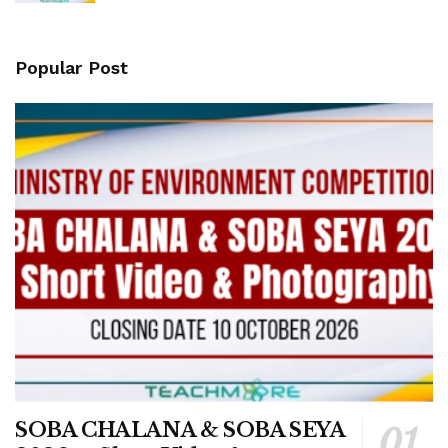
Popular Post
SOBA CHALANA & SOBA SEYA