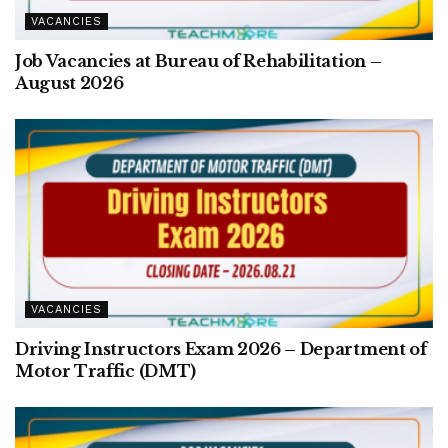
VACANCIES
Job Vacancies at Bureau of Rehabilitation –
August 2026
VACANCIES
Driving Instructors Exam 2026 – Department of
Motor Traffic (DMT)