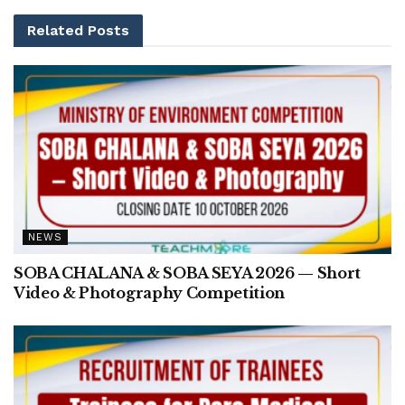
Related
Posts
NEWS
SOBA CHALANA & SOBA SEYA 2026 — Short
Video & Photography Competition