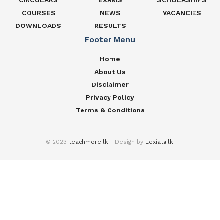
CIRCULARS
EXAMS
SCHOLASHIPS
COURSES
NEWS
VACANCIES
DOWNLOADS
RESULTS
Footer Menu
Home
About Us
Disclaimer
Privacy Policy
Terms & Conditions
© 2023
teachmore.lk
- Design by
Lexiata.lk
.