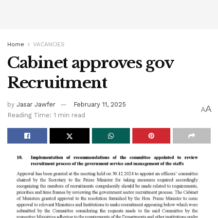
Home
VACANCIES
Cabinet approves gov
Recruitment
by
Jasar Jawfer
February 11, 2025
A
A
Reading Time: 1 min read