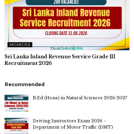
VACANCIES
Sri Lanka Inland Revenue Service Grade III
Recruitment 2026
Recommended
B.Ed (Hons) in Natural Sciences 2026/2027
Driving Instructors Exam 2026 –
Department of Motor Traffic (DMT)