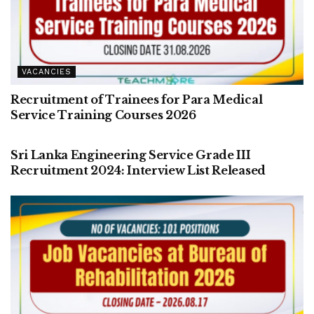
VACANCIES
Recruitment of Trainees for Para Medical
Service Training Courses 2026
VACANCIES
Sri Lanka Engineering Service Grade III
Recruitment 2024: Interview List Released