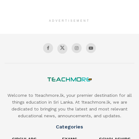
ADVERTISEMENT
Welcome to 1teachmore.lk, your premier destination for all
things education in Sri Lanka. At 1teachmore.lk, we are
dedicated to bringing you the latest and most relevant
educational news, announcements, and updates.
Categories