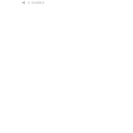
0 SHARES